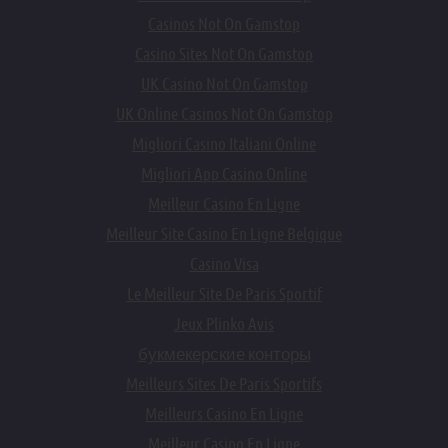
Casinos Not On Gamstop
Casino Sites Not On Gamstop
UK Casino Not On Gamstop
UK Online Casinos Not On Gamstop
Migliori Casino Italiani Online
Migliori App Casino Online
Meilleur Casino En Ligne
Meilleur Site Casino En Ligne Belgique
Casino Visa
Le Meilleur Site De Paris Sportif
Jeux Plinko Avis
букмекерские конторы
Meilleurs Sites De Paris Sportifs
Meilleurs Casino En Ligne
Meilleur Casino En Ligne