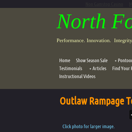
Non Gamstop Casino
M
North F
Performance. Innovation. Integrit
Home
Show Season Sale
Pontoo
Testimonials
Articles
Find Your 
Dave Sc
Instructional Videos
Dave Scadden's "Click, 
Outlaw 
Dave Scadden's Downst
Dragonf
Outlaw Rampage T
Assault
Outlaw 
Outlaw 
Click photo for larger image.
Outlaw 