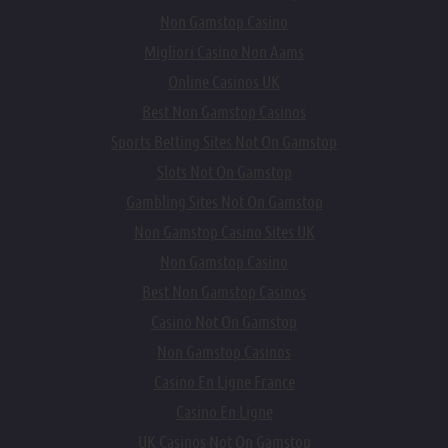
Non Gamstop Casino
Migliori Casino Non Aams
Online Casinos UK
Best Non Gamstop Casinos
Sports Betting Sites Not On Gamstop
Slots Not On Gamstop
Gambling Sites Not On Gamstop
Non Gamstop Casino Sites UK
Non Gamstop Casino
Best Non Gamstop Casinos
Casino Not On Gamstop
Non Gamstop Casinos
Casino En Ligne France
Casino En Ligne
UK Casinos Not On Gamstop