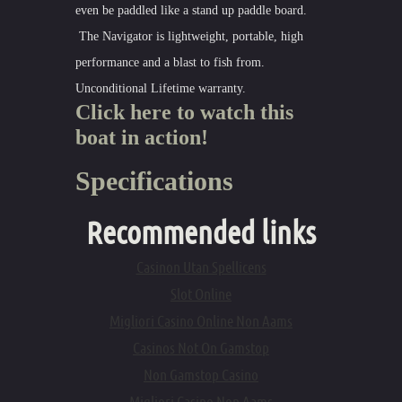
even be paddled like a stand up paddle board.
The Navigator is lightweight, portable, high
performance and a blast to fish from.
Unconditional Lifetime warranty.
Click here to watch this
boat in action!
Specifications
Recommended links
Casinon Utan Spellicens
Slot Online
Migliori Casino Online Non Aams
Casinos Not On Gamstop
Non Gamstop Casino
Migliori Casino Non Aams