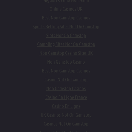
Online Casinos UK
Best Non Gamstop Casinos
Sports Betting Sites Not On Gamstop
Slots Not On Gamstop
Gambling Sites Not On Gamstop
Non Gamstop Casino Sites UK
Non Gamstop Casino
Best Non Gamstop Casinos
Casino Not On Gamstop
Non Gamstop Casinos
Casino En Ligne France
Casino En Ligne
UK Casinos Not On Gamstop
Casinos Not On Gamstop