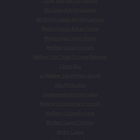
Casino Sites Not On Gamstop
UK Casino Not On Gamstop
UK Online Casinos Not On Gamstop
Migliori Casino Italiani Online
Migliori App Casino Online
Meilleur Casino En Ligne
Meilleur Site Casino En Ligne Belgique
Casino Visa
Le Meilleur Site De Paris Sportif
Jeux Plinko Avis
букмекерские конторы
Meilleurs Sites De Paris Sportifs
Meilleurs Casino En Ligne
Meilleur Casino En Ligne
No Kyc Casino