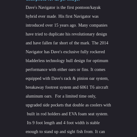
Dave's Navigator is the first pontoon/kayak
hybrid ever made. His first Navigator was
introduced over 15 years ago. Many companies
have tried to duplicate his revolutionary design
and have fallen far short of the mark. The 2014
Navigator has Dave's exclusive fully rockered
bladderless technology hull design for optimum
performance with either oars or fins. It comes
equipped with Dave's rack & pinion oar system,
breakaway footrest system and 6061 T6 aircraft
aluminum oars. For a limited time only,
upgraded side pockets that double as coolers with
built in rod holders and EVA foam seat system.
Its 9 foot length and 4 foot width is stable
enough to stand up and sight fish from. It can