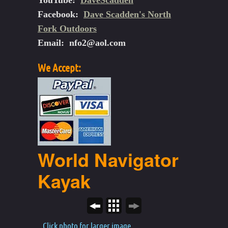
YouTube:
DaveScadden
Facebook:
Dave Scadden's North
Fork Outdoors
Email:
nfo2@aol.com
We Accept:
World Navigator
Kayak
Click photo for larger image.