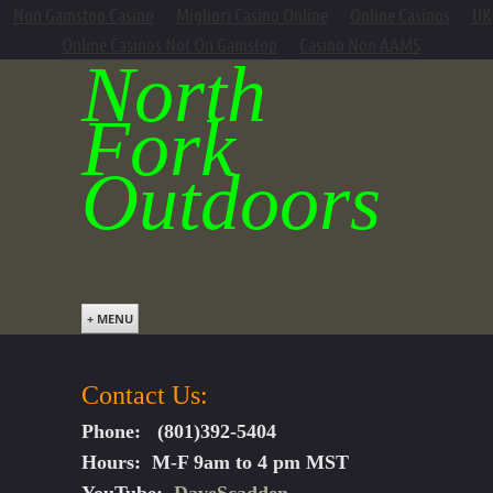
Non Gamstop Casino
Migliori Casino Online
Online Casinos
UK
Online Casinos Not On Gamstop
Casino Non AAMS
North
Fork
Outdoors
+ MENU
Contact Us:
Phone: (801)392-5404
Hours: M-F 9am to 4 pm MST