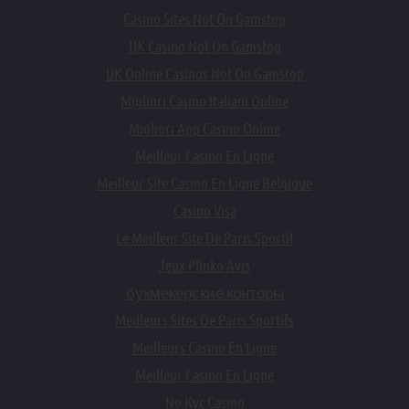
Casino Sites Not On Gamstop
UK Casino Not On Gamstop
UK Online Casinos Not On Gamstop
Migliori Casino Italiani Online
Migliori App Casino Online
Meilleur Casino En Ligne
Meilleur Site Casino En Ligne Belgique
Casino Visa
Le Meilleur Site De Paris Sportif
Jeux Plinko Avis
букмекерские конторы
Meilleurs Sites De Paris Sportifs
Meilleurs Casino En Ligne
Meilleur Casino En Ligne
No Kyc Casino