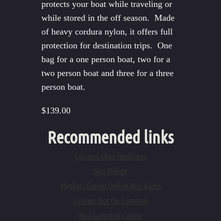
protects your boat while traveling or
while stored in the off season. Made
of heavy cordura nylon, it offers full
protection for destination trips. One
bag for a one person boat, two for a
two person boat and three for a three
person boat.
$139.00
Recommended links
Casinon Utan Spellicens
Slot Online
Migliori Casino Online Non Aams
Casinos Not On Gamstop
Non Gamstop Casino