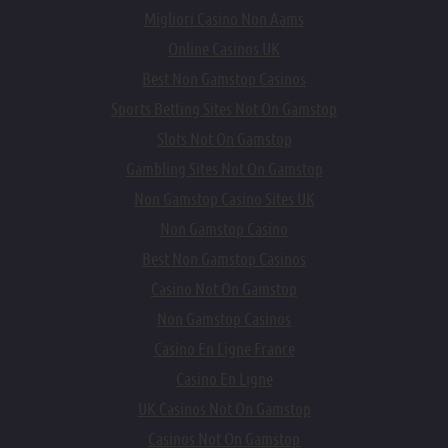
Migliori Casino Non Aams
Online Casinos UK
Best Non Gamstop Casinos
Sports Betting Sites Not On Gamstop
Slots Not On Gamstop
Gambling Sites Not On Gamstop
Non Gamstop Casino Sites UK
Non Gamstop Casino
Best Non Gamstop Casinos
Casino Not On Gamstop
Non Gamstop Casinos
Casino En Ligne France
Casino En Ligne
UK Casinos Not On Gamstop
Casinos Not On Gamstop