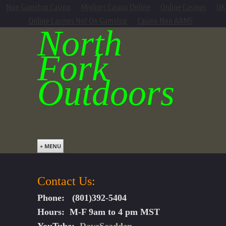
Non Gamstop Casino
Migliori Casino Online
Online Casinos
UK
Online Casinos Not On Gamstop
Casino Non AAMS
North
Fork
Outdoors
+ MENU
Contact Us:
Phone: (801)392-5404
Hours: M-F 9am to 4 pm MST