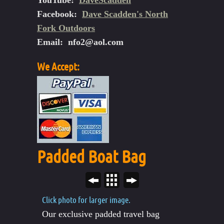
YouTube:
DaveScadden
Facebook:
Dave Scadden's North
Fork Outdoors
Email:
nfo2@aol.com
We Accept:
Padded Boat Bag
Click photo for larger image.
Our exclusive padded travel bag