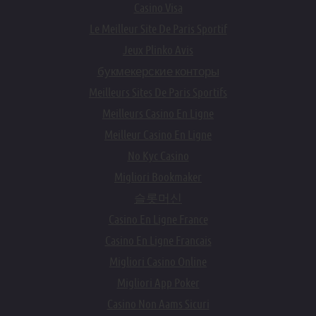
Casino Visa
Le Meilleur Site De Paris Sportif
Jeux Plinko Avis
букмекерские конторы
Meilleurs Sites De Paris Sportifs
Meilleurs Casino En Ligne
Meilleur Casino En Ligne
No Kyc Casino
Migliori Bookmaker
슬롯머신
Casino En Ligne France
Casino En Ligne Francais
Migliori Casino Online
Migliori App Poker
Casino Non Aams Sicuri