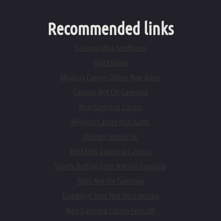
Recommended links
Casinon Utan Spellicens
Slot Online
Migliori Casino Online Non Aams
Casinos Not On Gamstop
Non Gamstop Casino
Migliori Casino Non Aams
Online Casinos UK
Best Non Gamstop Casinos
Sports Betting Sites Not On Gamstop
Slots Not On Gamstop
Gambling Sites Not On Gamstop
Non Gamstop Casino Sites UK