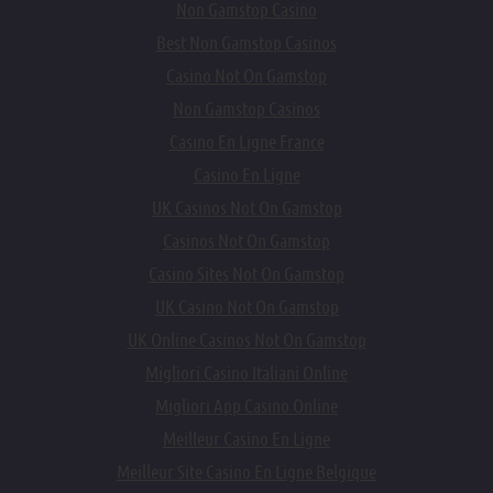
Non Gamstop Casino
Best Non Gamstop Casinos
Casino Not On Gamstop
Non Gamstop Casinos
Casino En Ligne France
Casino En Ligne
UK Casinos Not On Gamstop
Casinos Not On Gamstop
Casino Sites Not On Gamstop
UK Casino Not On Gamstop
UK Online Casinos Not On Gamstop
Migliori Casino Italiani Online
Migliori App Casino Online
Meilleur Casino En Ligne
Meilleur Site Casino En Ligne Belgique