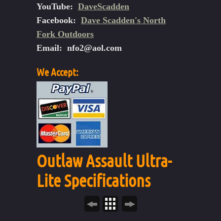
YouTube:
DaveScadden
Facebook:
Dave Scadden's North
Fork Outdoors
Email:
nfo2@aol.com
We Accept:
Outlaw Assault Ultra-
Lite Specifications