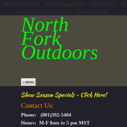
Non Gamstop Casino
Migliori Casino Online
Online Casinos
UK
Online Casinos Not On Gamstop
Casino Non AAMS
North
Fork
Outdoors
+ MENU
Contact Us:
Phone: (801)392-5404
Hours: M-F 8am to 5 pm MST