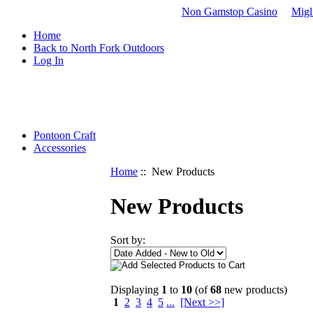
Non Gamstop Casino
Migl
Home
Back to North Fork Outdoors
Log In
Pontoon Craft
Accessories
Home
:: New Products
New Products
Sort by:
Displaying
1
to
10
(of
68
new products)
1
2
3
4
5
...
[Next >>]