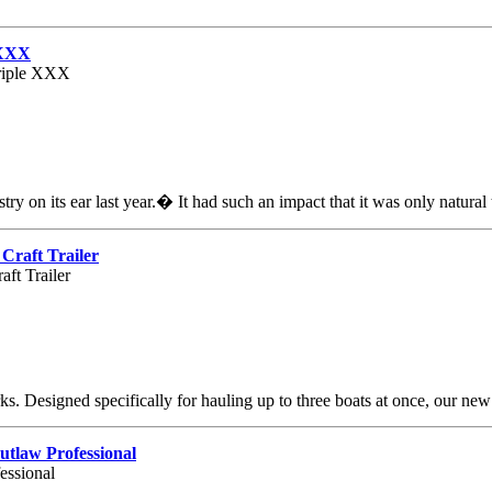
 XXX
Triple XXX
y on its ear last year.� It had such an impact that it was only natural
Craft Trailer
ft Trailer
rks. Designed specifically for hauling up to three boats at once, our new 
utlaw Professional
essional