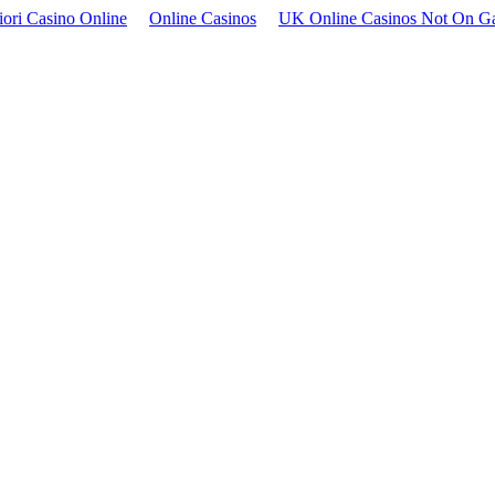
iori Casino Online
Online Casinos
UK Online Casinos Not On G