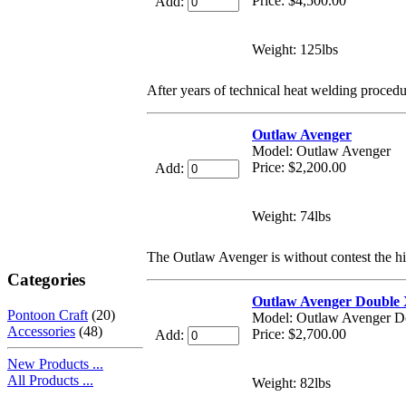
Price: $4,500.00
Add:
Weight: 125lbs
After years of technical heat welding procedur
Outlaw Avenger
Model: Outlaw Avenger
Price: $2,200.00
Add:
Weight: 74lbs
The Outlaw Avenger is without contest the h
Categories
Outlaw Avenger Double
Pontoon Craft
(20)
Model: Outlaw Avenger 
Accessories
(48)
Price: $2,700.00
Add:
New Products ...
All Products ...
Weight: 82lbs