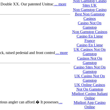
Non Gamstop Casino
er Double XX. Our patented Unitrac
... more
Sites UK
Non Gamstop Casino
Best Non Gamstop
Casinos
Casino Not On
Gamstop
Non Gamstop Casinos
Casino En Ligne
France
Casino En Ligne
UK Casinos Not On
, raised pedestal and front control
... more
Gamstop
Casinos Not On
Gamstop
Casino Sites Not On
Gamstop
UK Casino Not On
Gamstop
UK Online Casinos
Not On Gamstop
Migliori Casino Italiani
Online
ous angler can afford.� It possesses
...
Migliori App Casino
Online