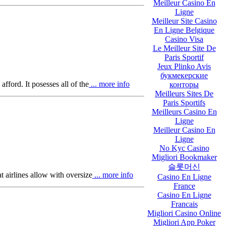
Meilleur Casino En
Ligne
Meilleur Site Casino
En Ligne Belgique
Casino Visa
Le Meilleur Site De
Paris Sportif
Jeux Plinko Avis
букмекерские
ford. It posesses all of the
... more info
конторы
Meilleurs Sites De
Paris Sportifs
Meilleurs Casino En
Ligne
Meilleur Casino En
Ligne
No Kyc Casino
Migliori Bookmaker
슬롯머신
t airlines allow with oversize
... more info
Casino En Ligne
France
Casino En Ligne
Francais
Migliori Casino Online
Migliori App Poker