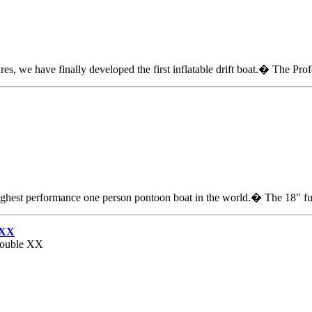
es, we have finally developed the first inflatable drift boat.� The Profe
ighest performance one person pontoon boat in the world.� The 18" fu
 XX
Double XX