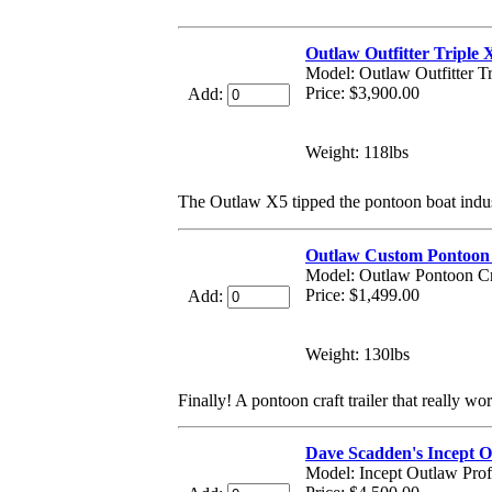
Outlaw Outfitter Triple
Model: Outlaw Outfitter 
Price: $3,900.00
Add:
Weight: 118lbs
The Outlaw X5 tipped the pontoon boat industr
Outlaw Custom Pontoon 
Model: Outlaw Pontoon Cra
Price: $1,499.00
Add:
Weight: 130lbs
Finally! A pontoon craft trailer that really wo
Dave Scadden's Incept O
Model: Incept Outlaw Prof