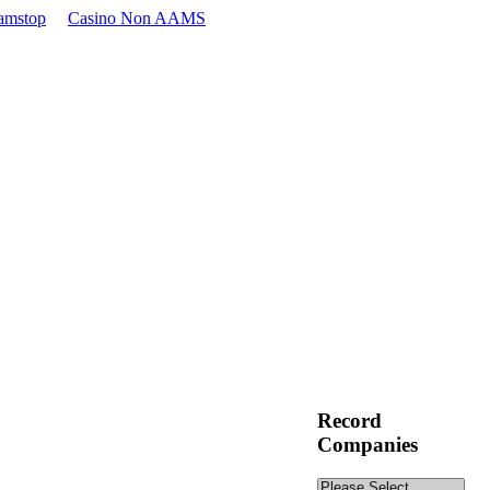
amstop
Casino Non AAMS
Record
Companies