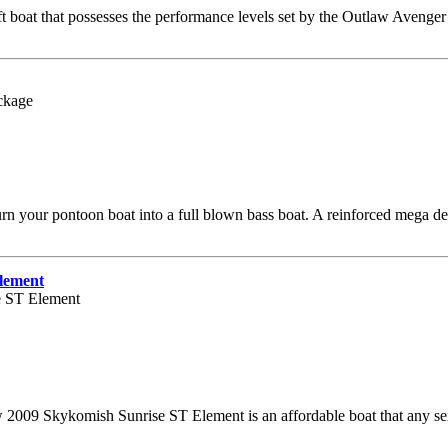
ft boat that possesses the performance levels set by the Outlaw Aveng
ckage
 your pontoon boat into a full blown bass boat. A reinforced mega deck
lement
e ST Element
009 Skykomish Sunrise ST Element is an affordable boat that any seri