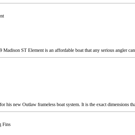
nt
Madison ST Element is an affordable boat that any serious angler can af
 for his new Outlaw frameless boat system. It is the exact dimensions tha
g Fins