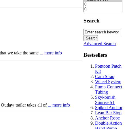
Search
Advanced Search
 that we take the same
... more info
Bestsellers
Pontoon Patch
Kit
Cam Strap
Wheel System
Pump Connect
Tubing
Skykomish
Sunrise ST
Outlaw trailer takes all of
... more info
Spiked Anchor
Lean Bar Stop
Anchor Rope
Double Action
Hand Pump