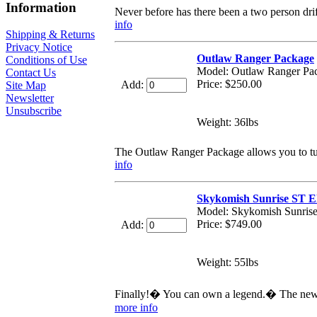
Information
Never before has there been a two person dri
info
Shipping & Returns
Privacy Notice
Outlaw Ranger Package
Conditions of Use
Model: Outlaw Ranger Pa
Contact Us
Price: $250.00
Add:
Site Map
Newsletter
Unsubscribe
Weight: 36lbs
The Outlaw Ranger Package allows you to turn
info
Skykomish Sunrise ST E
Model: Skykomish Sunris
Price: $749.00
Add:
Weight: 55lbs
Finally!� You can own a legend.� The new 2
more info