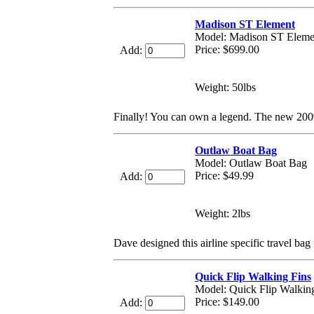
Madison ST Element
Model: Madison ST Eleme
Price: $699.00
Add:
Weight: 50lbs
Finally! You can own a legend. The new 2009 
Outlaw Boat Bag
Model: Outlaw Boat Bag
Price: $49.99
Add:
Weight: 2lbs
Dave designed this airline specific travel bag
Quick Flip Walking Fins
Model: Quick Flip Walkin
Price: $149.00
Add: