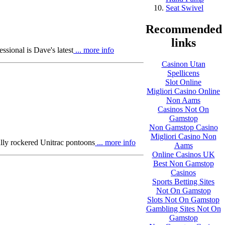
Seat Swivel
Recommended
links
ssional is Dave's latest
... more info
Casinon Utan
Spellicens
Slot Online
Migliori Casino Online
Non Aams
Casinos Not On
Gamstop
Non Gamstop Casino
Migliori Casino Non
lly rockered Unitrac pontoons
... more info
Aams
Online Casinos UK
Best Non Gamstop
Casinos
Sports Betting Sites
Not On Gamstop
Slots Not On Gamstop
Gambling Sites Not On
Gamstop