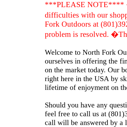
***PLEASE NOTE**** �W
difficulties with our shop
Fork Outdoors at (801)392
problem is resolved. �T
Welcome to North Fork Out
ourselves in offering the f
on the market today. Our b
right here in the USA by sk
lifetime of enjoyment on th
Should you have any questi
feel free to call us at (80
call will be answered by a 