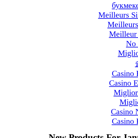
букмек
Meilleurs Si
Meilleur
Meilleur
No 
Migli
Casino 
Casino E
Miglior
Migli
Casino 
Casino 
New Products For Jan