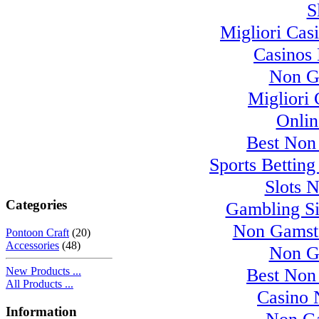
S
Migliori Ca
Casinos
Non G
Migliori
Onlin
Best Non
Sports Bettin
Slots 
Categories
Gambling S
Non Gamsto
Pontoon Craft
(20)
Accessories
(48)
Non G
Best Non
New Products ...
All Products ...
Casino 
Information