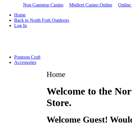
Non Gamstop Casino
Migliori Casino Online
Online
Home
Back to North Fork Outdoors
Log In
Pontoon Craft
Accessories
Home
Welcome to the Nor
Store.
Welcome
Guest!
Would