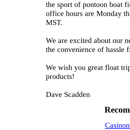
the sport of pontoon boat f
office hours are Monday th
MST.
We are excited about our n
the convenience of hassle f
We wish you great float tri
products!
Dave Scadden
Recom
Casinon