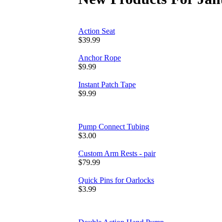
Action Seat
$39.99
Anchor Rope
$9.99
Instant Patch Tape
$9.99
Pump Connect Tubing
$3.00
Custom Arm Rests - pair
$79.99
Quick Pins for Oarlocks
$3.99