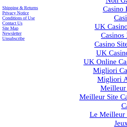
Non Ga
Casino 
Shipping & Returns
Privacy Notice
Cas
Conditions of Use
Contact Us
UK Casino
Site Map
Casinos
Newsletter
Unsubscribe
Casino Si
UK Casin
UK Online Ca
Migliori Ca
Migliori 
Meilleur
Meilleur Site C
C
Le Meilleur 
Jeux