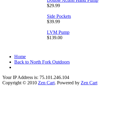
Double Action Hand Pump
$29.99
Side Pockets
$39.99
LVM Pump
$139.00
Home
Back to North Fork Outdoors
Your IP Address is: 75.101.246.104
Copyright © 2010
Zen Cart
. Powered by
Zen Cart