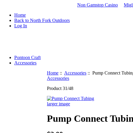
Non Gamstop Casino
Migl
Home
Back to North Fork Outdoors
Log In
Pontoon Craft
Accessories
Home
::
Accessories
:: Pump Connect Tubin
Accessories
Product 31/48
larger image
Pump Connect Tubi