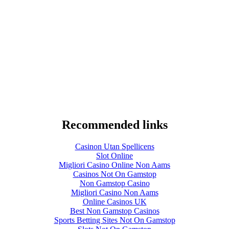
Recommended links
Casinon Utan Spellicens
Slot Online
Migliori Casino Online Non Aams
Casinos Not On Gamstop
Non Gamstop Casino
Migliori Casino Non Aams
Online Casinos UK
Best Non Gamstop Casinos
Sports Betting Sites Not On Gamstop