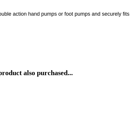
 double action hand pumps or foot pumps and securely fits
roduct also purchased...