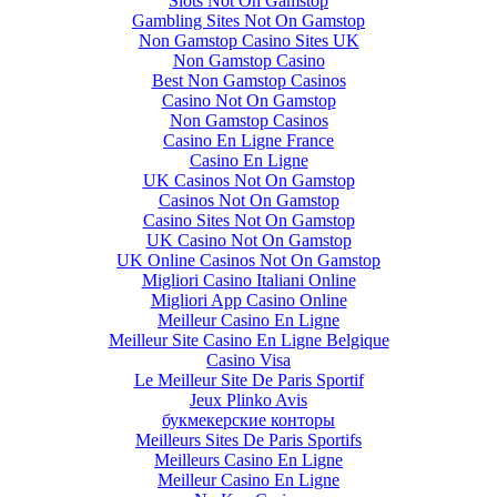
Slots Not On Gamstop
Gambling Sites Not On Gamstop
Non Gamstop Casino Sites UK
Non Gamstop Casino
Best Non Gamstop Casinos
Casino Not On Gamstop
Non Gamstop Casinos
Casino En Ligne France
Casino En Ligne
UK Casinos Not On Gamstop
Casinos Not On Gamstop
Casino Sites Not On Gamstop
UK Casino Not On Gamstop
UK Online Casinos Not On Gamstop
Migliori Casino Italiani Online
Migliori App Casino Online
Meilleur Casino En Ligne
Meilleur Site Casino En Ligne Belgique
Casino Visa
Le Meilleur Site De Paris Sportif
Jeux Plinko Avis
букмекерские конторы
Meilleurs Sites De Paris Sportifs
Meilleurs Casino En Ligne
Meilleur Casino En Ligne