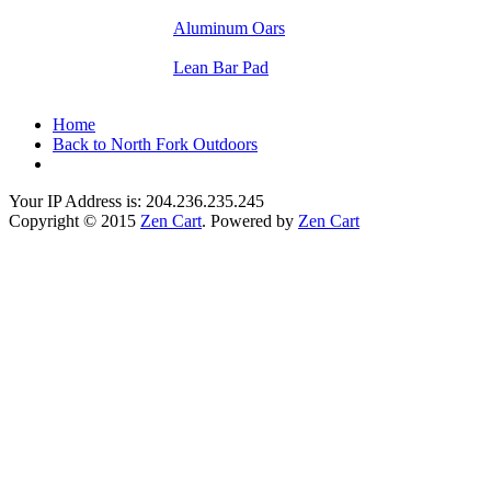
Aluminum Oars
Lean Bar Pad
Home
Back to North Fork Outdoors
Your IP Address is: 204.236.235.245
Copyright © 2015
Zen Cart
. Powered by
Zen Cart