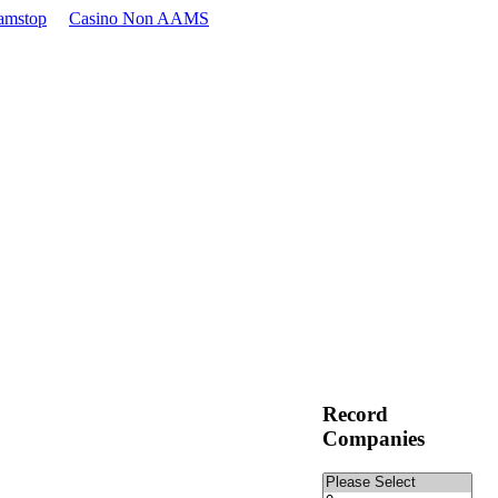
amstop
Casino Non AAMS
Record
Companies