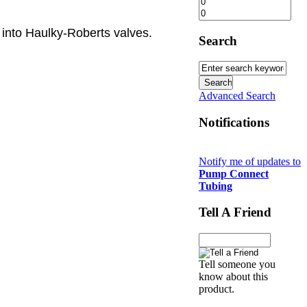
 into Haulky-Roberts valves.
Search
Advanced Search
Notifications
Notify me of updates to
Pump Connect
Tubing
Tell A Friend
Tell someone you
know about this
product.