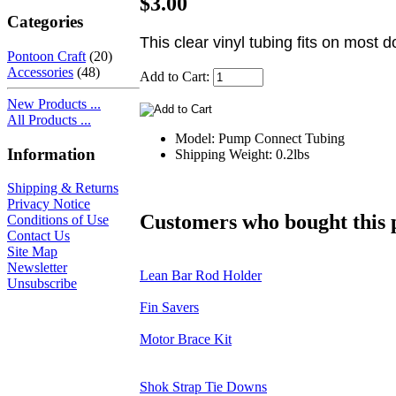
$3.00
Categories
This clear vinyl tubing fits on most
Pontoon Craft
(20)
Accessories
(48)
Add to Cart:
New Products ...
All Products ...
Model: Pump Connect Tubing
Information
Shipping Weight: 0.2lbs
Shipping & Returns
Privacy Notice
Customers who bought this p
Conditions of Use
Contact Us
Site Map
Newsletter
Lean Bar Rod Holder
Unsubscribe
Fin Savers
Motor Brace Kit
Shok Strap Tie Downs