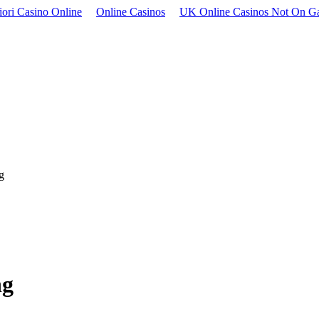
iori Casino Online
Online Casinos
UK Online Casinos Not On G
g
ng