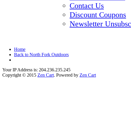
Contact Us
Discount Coupons
Newsletter Unsubsc
Home
Back to North Fork Outdoors
Your IP Address is: 204.236.235.245
Copyright © 2015
Zen Cart
. Powered by
Zen Cart