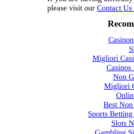
please visit our
Contact Us
Recom
Casinon
S
Migliori Ca
Casinos
Non G
Migliori
Onlin
Best Non
Sports Bettin
Slots 
Gambling S