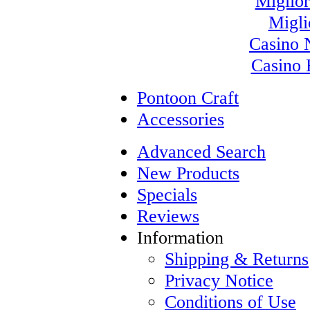
Miglior
Migli
Casino 
Casino 
Pontoon Craft
Accessories
Advanced Search
New Products
Specials
Reviews
Information
Shipping & Returns
Privacy Notice
Conditions of Use