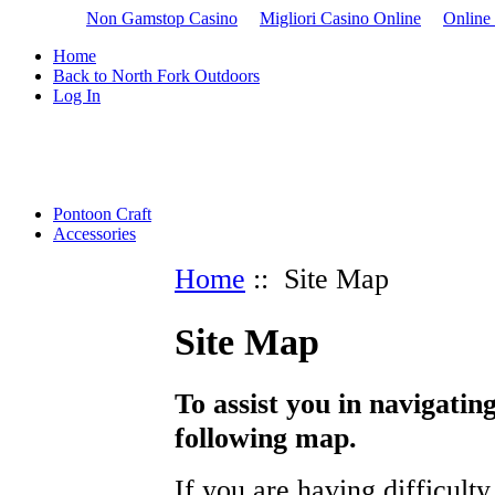
Non Gamstop Casino
Migliori Casino Online
Online
Home
Back to North Fork Outdoors
Log In
Pontoon Craft
Accessories
Home
:: Site Map
Site Map
To assist you in navigatin
following map.
If you are having difficulty