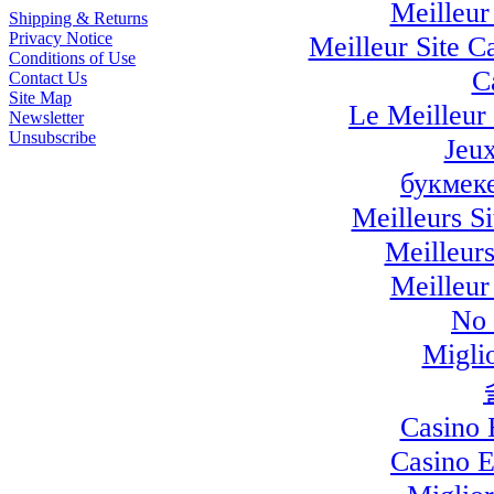
Meilleur
Shipping & Returns
Privacy Notice
Meilleur Site C
Conditions of Use
C
Contact Us
Site Map
Le Meilleur 
Newsletter
Unsubscribe
Jeux
букмек
Meilleurs Si
Meilleur
Meilleur
No 
Migli
Casino 
Casino E