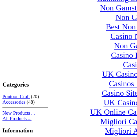
Non Gamsto
Non G
Best Non
Casino 
Non Ga
Casino 
Cas
UK Casino
Casinos
Categories
Casino Si
Pontoon Craft
(20)
UK Casin
Accessories
(48)
UK Online Ca
New Products ...
All Products ...
Migliori Ca
Migliori 
Information