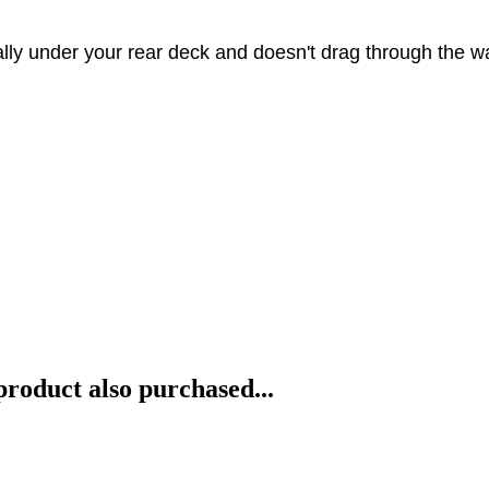
ly under your rear deck and doesn't drag through the wat
roduct also purchased...