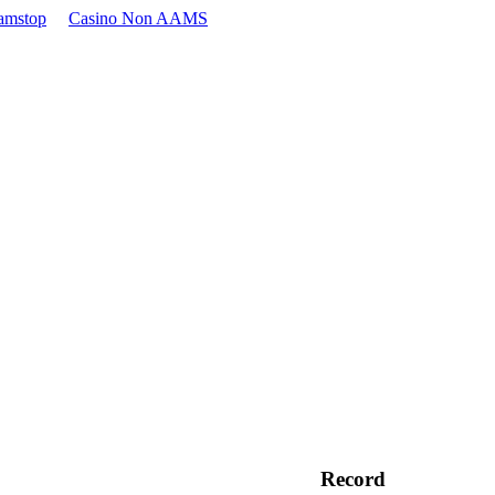
amstop
Casino Non AAMS
Record