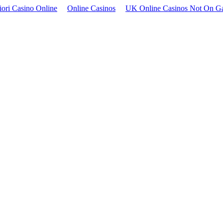
iori Casino Online
Online Casinos
UK Online Casinos Not On G