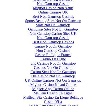
Non Gamstop Casino
Migliori Casino Non Aams
Online Casinos UK
Best Non Gamstop Casinos
Sports Betting Sites Not On Gamstop
Slots Not On Gamstop
Gambling Sites Not On Gamstop
Non Gamstop Casino Sites UK
Non Gamstop Casino
Best Non Gamstop Casinos
Casino Not On Gamstop
Non Gamstop Casinos
Casino En Ligne France
Casino En Ligne
UK Casinos Not On Gamstop
Casinos Not On Gamstop
Casino Sites Not On Gamstop
UK Casino Not On Gamstop
UK Online Casinos Not On Gamstop
Migliori Casino Italiani Online
Migliori App Casino Online
Meilleur Casino En Ligne
Meilleur Site Casino En Ligne Belgique
Casino Visa
Le Meilleur Site De Paris Sportif