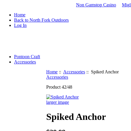
Non Gamstop Casino
Migl
Home
Back to North Fork Outdoors
Log In
Pontoon Craft
Accessories
Home
::
Accessories
:: Spiked Anchor
Accessories
Product 42/48
larger image
Spiked Anchor