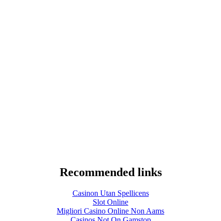
Recommended links
Casinon Utan Spellicens
Slot Online
Migliori Casino Online Non Aams
Casinos Not On Gamstop