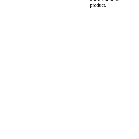
product.