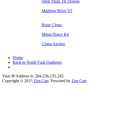
Shok Strap Tie Downs
Madison River ST
Rope Cleats
Motor Brace Kit
Chain Anchor
Home
Back to North Fork Outdoors
Your IP Address is: 204.236.235.245
Copyright © 2015
Zen Cart
. Powered by
Zen Cart