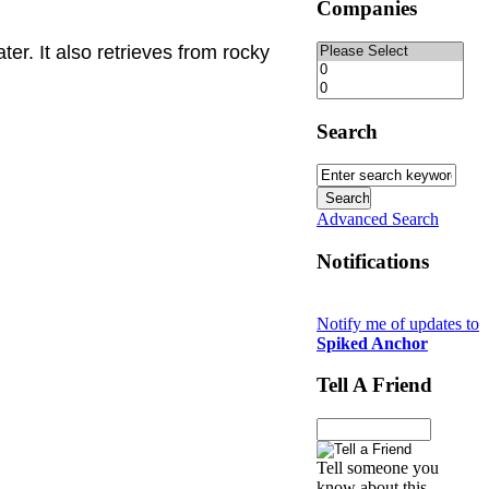
Companies
er. It also retrieves from rocky
Search
Advanced Search
Notifications
Notify me of updates to
Spiked Anchor
Tell A Friend
Tell someone you
know about this