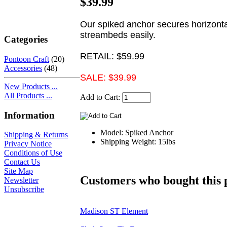
$39.99
Our spiked anchor secures horizontal
streambeds easily.
Categories
RETAIL: $59.99
Pontoon Craft
(20)
Accessories
(48)
SALE: $39.99
New Products ...
All Products ...
Add to Cart:
Information
Model: Spiked Anchor
Shipping & Returns
Shipping Weight: 15lbs
Privacy Notice
Conditions of Use
Contact Us
Site Map
Customers who bought this p
Newsletter
Unsubscribe
Madison ST Element