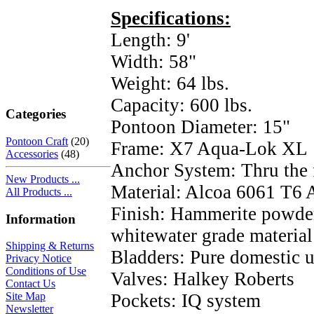
Specifications:
Length: 9'
Width: 58"
Weight: 64 lbs.
Capacity: 600 lbs.
Categories
Pontoon Diameter: 15"
Pontoon Craft
(20)
Frame: X7 Aqua-Lok XL
Accessories
(48)
Anchor System: Thru the
New Products ...
Material: Alcoa 6061 T6
All Products ...
Finish: Hammerite powder
Information
whitewater grade material
Shipping & Returns
Bladders: Pure domestic 
Privacy Notice
Conditions of Use
Valves: Halkey Roberts
Contact Us
Pockets: IQ system
Site Map
Newsletter