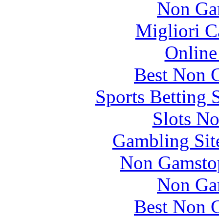
Non Ga
Migliori 
Online
Best Non 
Sports Betting 
Slots N
Gambling Sit
Non Gamstop
Non Ga
Best Non 