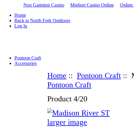
Non Gamstop Casino
Migliori Casino Online
Online
Home
Back to North Fork Outdoors
Log In
Pontoon Craft
Accessories
Home
::
Pontoon Craft
:: 
Pontoon Craft
Product 4/20
larger image