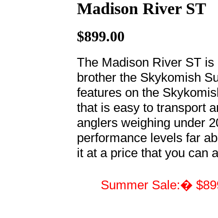
Madison River ST
$899.00
The Madison River ST is a 
brother the Skykomish Sunr
features on the Skykomi
that is easy to transport
anglers weighing under 20
performance levels far ab
it at a price that you can a
Summer Sale:� $89