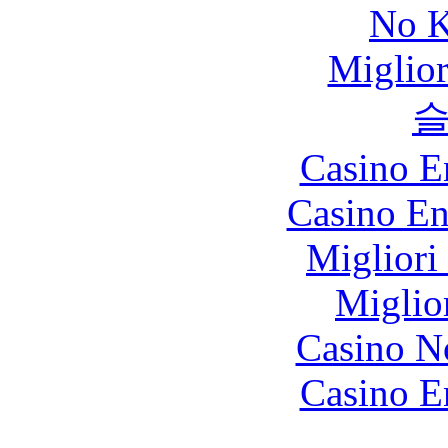
No K
Miglio
Casino E
Casino En
Migliori
Miglio
Casino N
Casino E