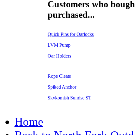
Customers who bought 
purchased...
Quick Pins for Oarlocks
LVM Pump
Oar Holders
Rope Cleats
Spiked Anchor
Skykomish Sunrise ST
Home