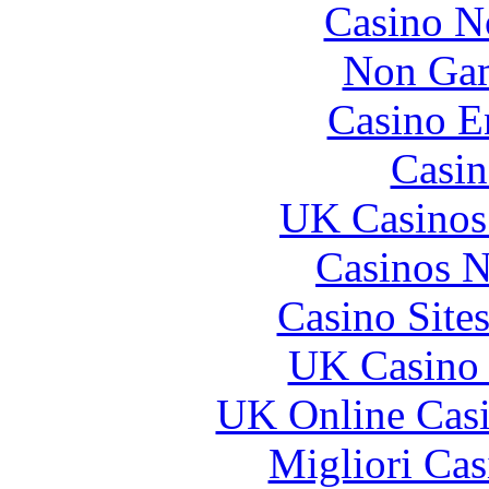
Casino N
Non Gam
Casino E
Casin
UK Casinos
Casinos 
Casino Site
UK Casino
UK Online Cas
Migliori Cas