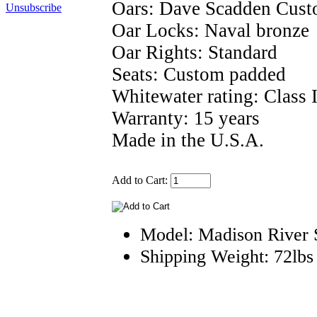
Oars: Dave Scadden Cus
Unsubscribe
Oar Locks: Naval bronze
Oar Rights: Standard
Seats: Custom padded
Whitewater rating: Class 
Warranty: 15 years
Made in the U.S.A.
Add to Cart:
Model: Madison River
Shipping Weight: 72lbs