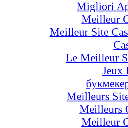
Migliori A
Meilleur 
Meilleur Site Ca
Cas
Le Meilleur S
Jeux 
букмеке
Meilleurs Sit
Meilleurs 
Meilleur 