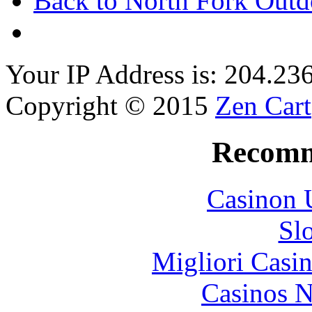
Back to North Fork Outd
Your IP Address is: 204.23
Copyright © 2015
Zen Cart
Recomm
Casinon 
Sl
Migliori Casi
Casinos 