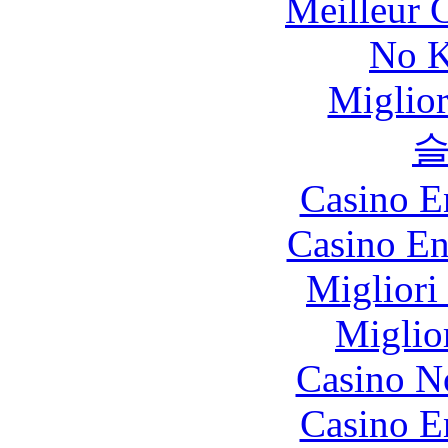
Meilleur 
No K
Miglio
Casino E
Casino En
Migliori
Miglio
Casino N
Casino E