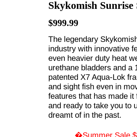
Skykomish Sunrise
$999.99
The legendary Skykomish 
industry with innovative
even heavier duty heat w
urethane bladders and a 1
patented X7 Aqua-Lok fra
and sight fish even in mov
features that has made it
and ready to take you to
dreamt of in the past.
�Summer Sale $9