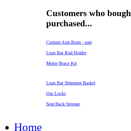
Customers who bought 
purchased...
Custom Arm Rests - pair
Lean Bar Rod Holder
Motor Brace Kit
Lean Bar Stripping Basket
Oar Locks
Seat Back Storage
Home