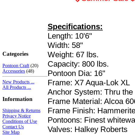
Specifications:
Length: 10'6"
Width: 58"
Weight: 67 lbs.
Categories
Capacity: 800 lbs.
Pontoon Craft
(20)
Accessories
(48)
Pontoon Dia: 16"
Frame: X7 Aqua-Lok XL
New Products ...
All Products ...
Anchor System: Thru the
Information
Frame Material: Alcoa 6
Frame Finish: Hammerit
Shipping & Returns
Privacy Notice
Pontoons: Finest whitewat
Conditions of Use
Contact Us
Valves: Halkey Roberts
Site Map