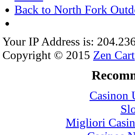
Back to North Fork Outd
Your IP Address is: 204.23
Copyright © 2015
Zen Cart
Recomm
Casinon 
Sl
Migliori Casi