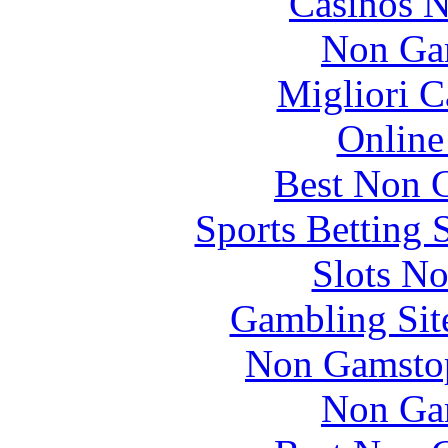
Casinos 
Non Ga
Migliori 
Online
Best Non 
Sports Betting 
Slots N
Gambling Sit
Non Gamstop
Non Ga