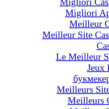
Migliori Cas
Migliori A
Meilleur 
Meilleur Site Ca
Cas
Le Meilleur S
Jeux 
букмеке
Meilleurs Sit
Meilleurs 