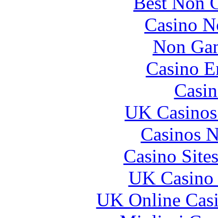
Best Non 
Casino N
Non Gam
Casino E
Casin
UK Casinos
Casinos 
Casino Site
UK Casino
UK Online Cas