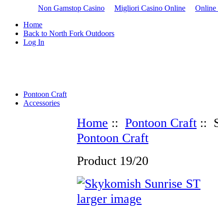
Non Gamstop Casino
Migliori Casino Online
Online
Home
Back to North Fork Outdoors
Log In
Pontoon Craft
Accessories
Home
::
Pontoon Craft
:: 
Pontoon Craft
Product 19/20
larger image