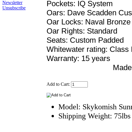
Pockets: IQ System
Newsletter
Unsubscribe
Oars: Dave Scadden Cu
Oar Locks: Naval Bronze
Oar Rights: Standard
Seats: Custom Padded
Whitewater rating: Class 
Warranty: 15 years
Made 
Add to Cart:
Model: Skykomish Sunr
Shipping Weight: 75lbs