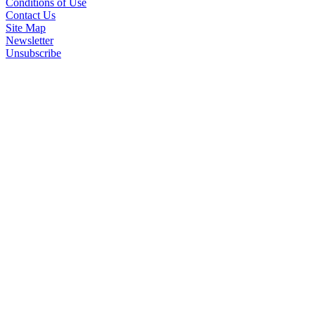
Conditions of Use
Contact Us
Site Map
Newsletter
Unsubscribe