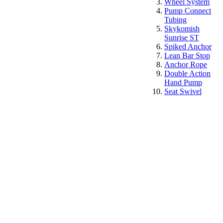
Wheel System
Pump Connect
Tubing
Skykomish
Sunrise ST
Spiked Anchor
Lean Bar Stop
Anchor Rope
Double Action
Hand Pump
Seat Swivel