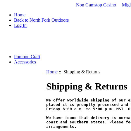
Non Gamstop Casino
Migl
Home
Back to North Fork Outdoors
Log In
Pontoon Craft
Accessories
Home
:: Shipping & Returns
Shipping & Returns
We offer worldwide shipping of our e
placed it is promptly processed and 
Friday 8:00 a.m. to 5:00 p.m. MST. O
We have found that delivery is norma
coast and southern states. Please fe
arrangements.