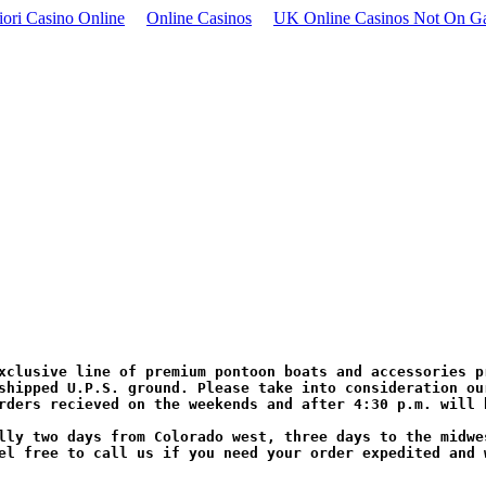
iori Casino Online
Online Casinos
UK Online Casinos Not On G
xclusive line of premium pontoon boats and accessories p
shipped U.P.S. ground. Please take into consideration ou
rders recieved on the weekends and after 4:30 p.m. will 
lly two days from Colorado west, three days to the midwe
el free to call us if you need your order expedited and 