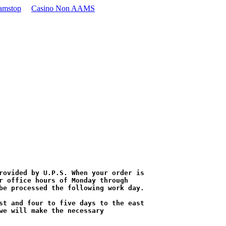
amstop
Casino Non AAMS
rovided by U.P.S. When your order is
r office hours of Monday through
be processed the following work day.
st and four to five days to the east
we will make the necessary