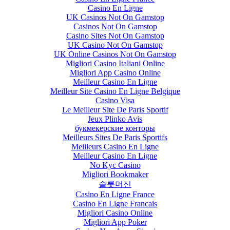
Casino En Ligne
UK Casinos Not On Gamstop
Casinos Not On Gamstop
Casino Sites Not On Gamstop
UK Casino Not On Gamstop
UK Online Casinos Not On Gamstop
Migliori Casino Italiani Online
Migliori App Casino Online
Meilleur Casino En Ligne
Meilleur Site Casino En Ligne Belgique
Casino Visa
Le Meilleur Site De Paris Sportif
Jeux Plinko Avis
букмекерские конторы
Meilleurs Sites De Paris Sportifs
Meilleurs Casino En Ligne
Meilleur Casino En Ligne
No Kyc Casino
Migliori Bookmaker
슬롯머신
Casino En Ligne France
Casino En Ligne Francais
Migliori Casino Online
Migliori App Poker