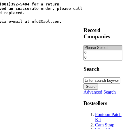
(801)392-5404 for a return
ved an inaccurate order, please call
d replaced.
 via e-mail at
nfo2@aol.com
.
Record
Companies
Search
Advanced Search
Bestsellers
Pontoon Patch
Kit
Cam Strap