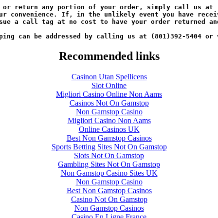
 or return any portion of your order, simply call us at 
ur convenience. If, in the unlikely event you have recei
sue a call tag at no cost to have your order returned an
pping can be addressed by calling us at (801)392-5404 or
Recommended links
Casinon Utan Spellicens
Slot Online
Migliori Casino Online Non Aams
Casinos Not On Gamstop
Non Gamstop Casino
Migliori Casino Non Aams
Online Casinos UK
Best Non Gamstop Casinos
Sports Betting Sites Not On Gamstop
Slots Not On Gamstop
Gambling Sites Not On Gamstop
Non Gamstop Casino Sites UK
Non Gamstop Casino
Best Non Gamstop Casinos
Casino Not On Gamstop
Non Gamstop Casinos
Casino En Ligne France