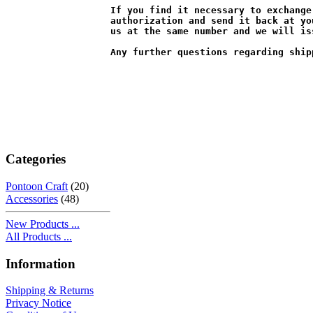
If you find it necessary to exchange
authorization and send it back at yo
us at the same number and we will is
Any further questions regarding shi
Categories
Pontoon Craft
(20)
Accessories
(48)
New Products ...
All Products ...
Information
Shipping & Returns
Privacy Notice