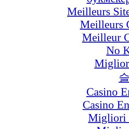
Meilleurs Sit
Meilleurs 
Meilleur 
No K
Miglio
Casino E
Casino En
Migliori