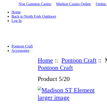
Non Gamstop Casino
Migliori Casino Online
Online
Home
Back to North Fork Outdoors
Log In
Pontoon Craft
Accessories
Home
::
Pontoon Craft
:: 
Pontoon Craft
Product 5/20
larger image