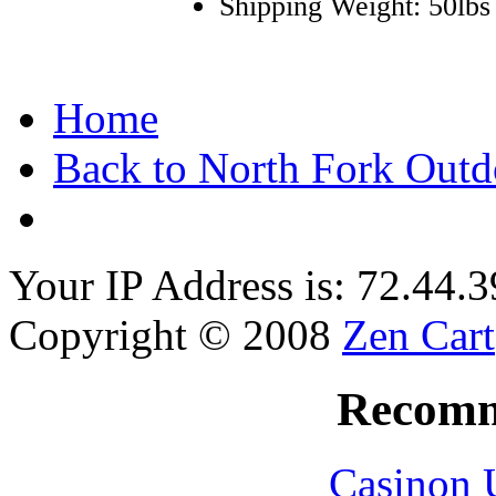
Shipping Weight: 50lbs
Home
Back to North Fork Outd
Your IP Address is: 72.44.3
Copyright © 2008
Zen Cart
Recomm
Casinon 