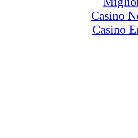
Miglio
Casino N
Casino E