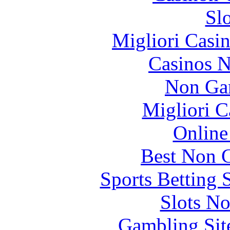
Sl
Migliori Casi
Casinos 
Non Ga
Migliori 
Online
Best Non 
Sports Betting 
Slots N
Gambling Sit