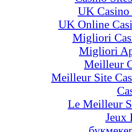
UK Casino
UK Online Cas
Migliori Cas
Migliori A
Meilleur 
Meilleur Site Ca
Cas
Le Meilleur S
Jeux 
букмеке