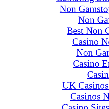
Non Gamstop
Non Ga
Best Non 
Casino N
Non Gam
Casino E
Casin
UK Casinos
Casinos 
Casino Site