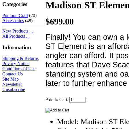
Madison ST Elemen
Categories
Pontoon Craft
(20)
$699.00
Accessories
(48)
New Products ...
Finally! You can own a
All Products ...
ST Element is an afford
Information
angler can afford. It pos
Shipping & Returns
features that Dave Sca
Privacy Notice
Conditions of Use
standing system and oa
Contact Us
Site Map
later to further enhance
Newsletter
Unsubscribe
Add to Cart:
Model: Madison ST El