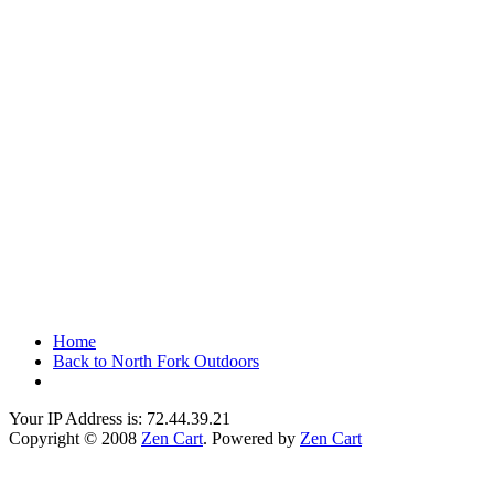
Home
Back to North Fork Outdoors
Your IP Address is: 72.44.39.21
Copyright © 2008
Zen Cart
. Powered by
Zen Cart