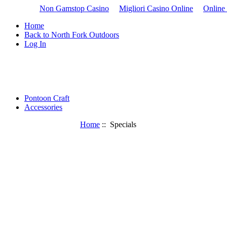
Non Gamstop Casino
Migliori Casino Online
Online
Home
Back to North Fork Outdoors
Log In
Pontoon Craft
Accessories
Home
:: Specials