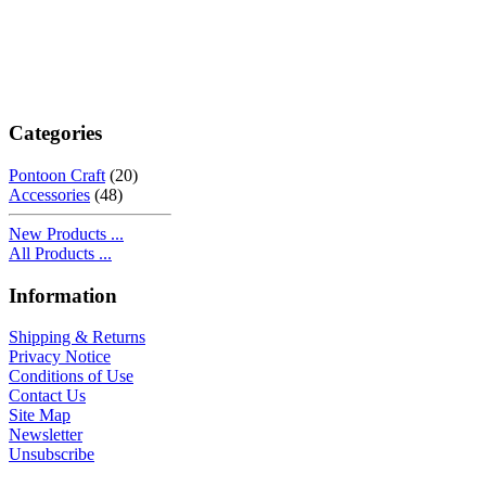
Categories
Pontoon Craft
(20)
Accessories
(48)
New Products ...
All Products ...
Information
Shipping & Returns
Privacy Notice
Conditions of Use
Contact Us
Site Map
Newsletter
Unsubscribe