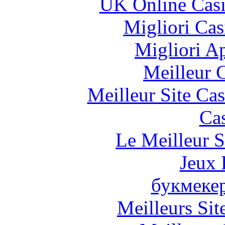
UK Online Cas
Migliori Cas
Migliori A
Meilleur 
Meilleur Site Ca
Cas
Le Meilleur S
Jeux 
букмеке
Meilleurs Sit