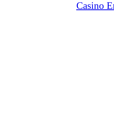
Casino E