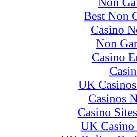
Non Ga
Best Non 
Casino N
Non Gam
Casino E
Casin
UK Casinos
Casinos 
Casino Site
UK Casino