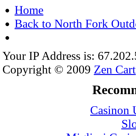
Home
Back to North Fork Outd
Your IP Address is: 67.202
Copyright © 2009
Zen Cart
Recomm
Casinon 
Sl