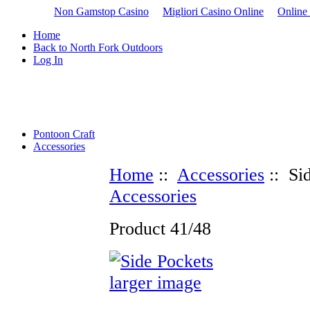
Non Gamstop Casino
Migliori Casino Online
Online
Home
Back to North Fork Outdoors
Log In
Pontoon Craft
Accessories
Home
::
Accessories
:: Si
Accessories
Product 41/48
larger image