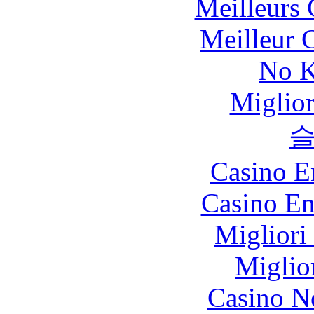
Meilleurs 
Meilleur 
No K
Miglio
Casino E
Casino En
Migliori
Miglio
Casino N