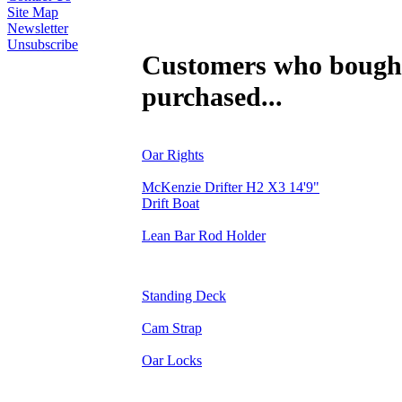
Site Map
Newsletter
Unsubscribe
Customers who bought 
purchased...
Oar Rights
McKenzie Drifter H2 X3 14'9"
Drift Boat
Lean Bar Rod Holder
Standing Deck
Cam Strap
Oar Locks