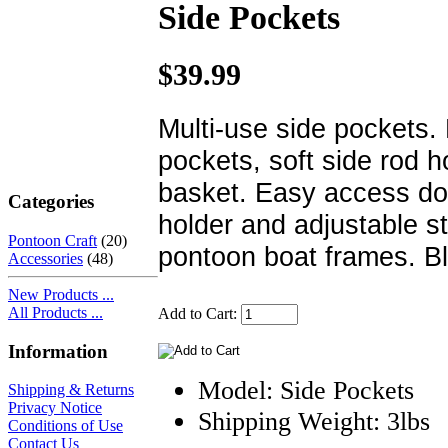
Side Pockets
$39.99
Multi-use side pockets. 
pockets, soft side rod h
basket. Easy access dou
Categories
holder and adjustable s
Pontoon Craft
(20)
pontoon boat frames. B
Accessories
(48)
New Products ...
All Products ...
Add to Cart:
Information
Model: Side Pockets
Shipping & Returns
Privacy Notice
Shipping Weight: 3lbs
Conditions of Use
Contact Us