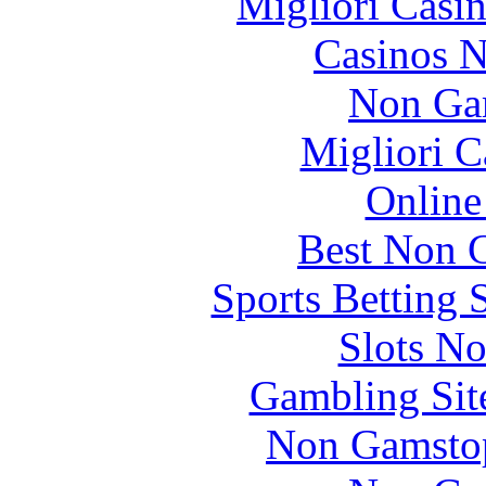
Migliori Casi
Casinos 
Non Ga
Migliori 
Online
Best Non 
Sports Betting 
Slots N
Gambling Sit
Non Gamstop