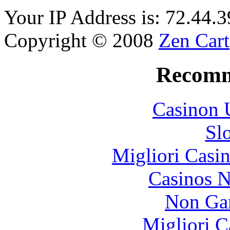
Your IP Address is: 72.44.3
Copyright © 2008
Zen Cart
Recomm
Casinon 
Sl
Migliori Casi
Casinos 
Non Ga
Migliori 