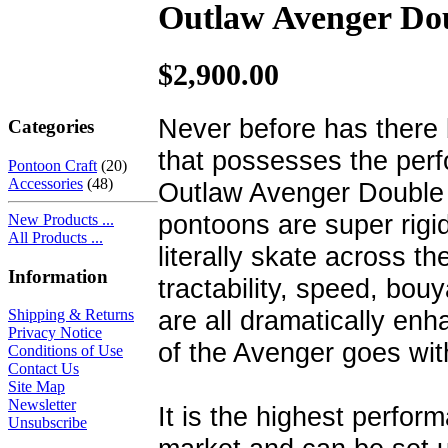
Outlaw Avenger Do
$2,900.00
Never before has there 
Categories
that possesses the perf
Pontoon Craft
(20)
Accessories
(48)
Outlaw Avenger Double 
pontoons are super rigid
New Products ...
All Products ...
literally skate across th
Information
tractability, speed, bo
are all dramatically enh
Shipping & Returns
Privacy Notice
of the Avenger goes wit
Conditions of Use
Contact Us
Site Map
Newsletter
It is the highest perfo
Unsubscribe