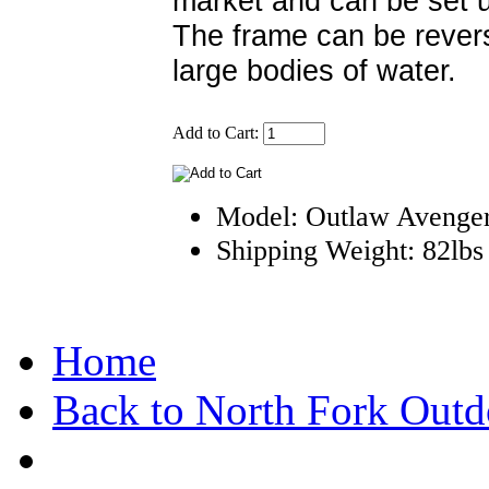
market and can be set u
The frame can be rever
large bodies of water.
Add to Cart:
Model: Outlaw Avenge
Shipping Weight: 82lbs
Home
Back to North Fork Outd