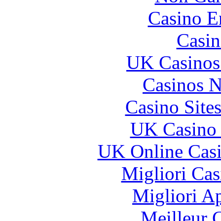
Casino E
Casin
UK Casinos
Casinos 
Casino Site
UK Casino
UK Online Cas
Migliori Cas
Migliori A
Meilleur 