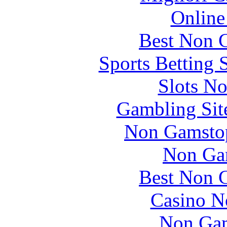
Online
Best Non 
Sports Betting 
Slots N
Gambling Sit
Non Gamstop
Non Ga
Best Non 
Casino N
Non Gam