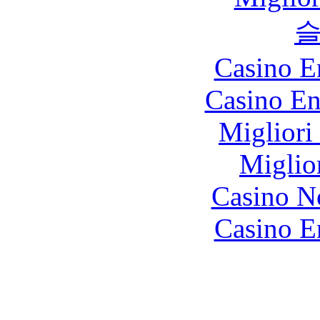
Casino E
Casino En
Migliori
Miglio
Casino N
Casino E