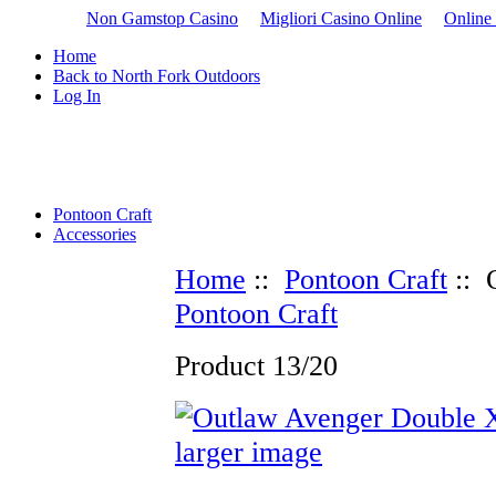
Non Gamstop Casino
Migliori Casino Online
Online
Home
Back to North Fork Outdoors
Log In
Pontoon Craft
Accessories
Home
::
Pontoon Craft
:: 
Pontoon Craft
Product 13/20
larger image