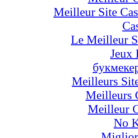
Meilleur Site Ca
Cas
Le Meilleur S
Jeux 
букмеке
Meilleurs Sit
Meilleurs 
Meilleur 
No K
Miglio