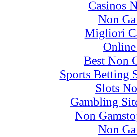
Casinos 
Non Ga
Migliori 
Online
Best Non 
Sports Betting 
Slots N
Gambling Sit
Non Gamstop
Non Ga