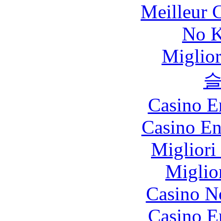
Meilleur 
No K
Miglio
Casino E
Casino En
Migliori
Miglio
Casino N
Casino E