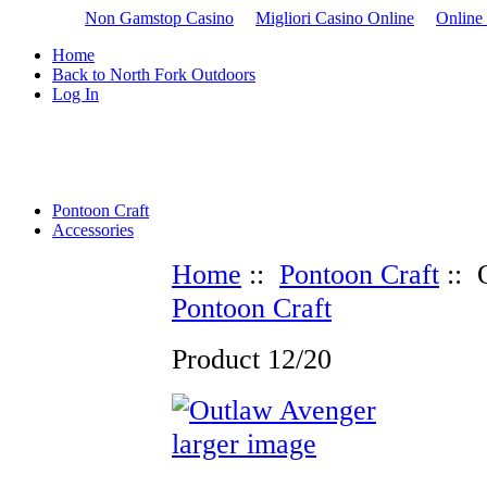
Non Gamstop Casino
Migliori Casino Online
Online
Home
Back to North Fork Outdoors
Log In
Pontoon Craft
Accessories
Home
::
Pontoon Craft
:: 
Pontoon Craft
Product 12/20
larger image