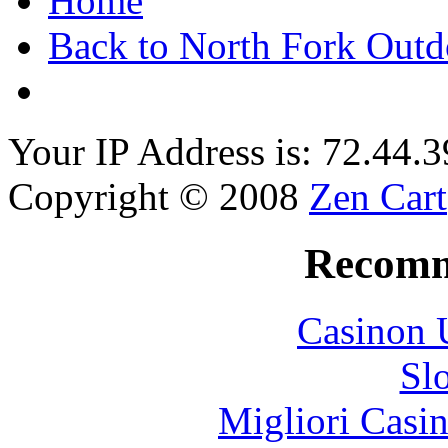
Home
Back to North Fork Outd
Your IP Address is: 72.44.3
Copyright © 2008
Zen Cart
Recomm
Casinon 
Sl
Migliori Casi