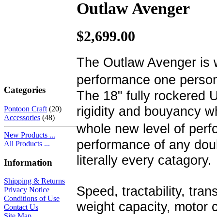
Outlaw Avenger
$2,699.00
The Outlaw Avenger is w
performance one person
Categories
The 18" fully rockered 
rigidity and bouyancy w
Pontoon Craft
(20)
Accessories
(48)
whole new level of per
New Products ...
performance of any dou
All Products ...
literally every catagory.
Information
Shipping & Returns
Speed, tractability, tran
Privacy Notice
Conditions of Use
weight capacity, motor 
Contact Us
Site Map