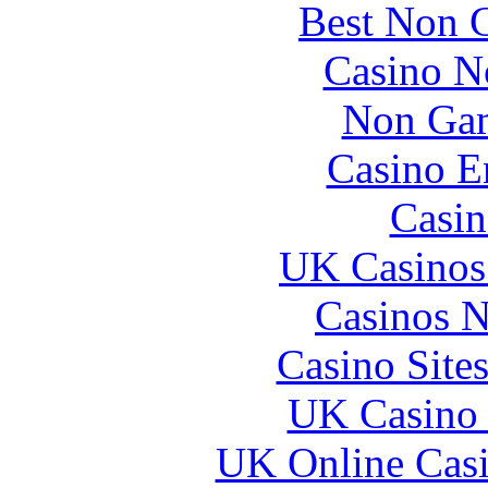
Best Non 
Casino N
Non Gam
Casino E
Casin
UK Casinos
Casinos 
Casino Site
UK Casino
UK Online Cas