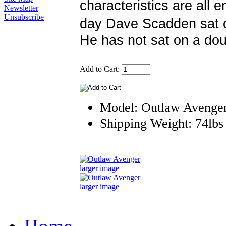
characteristics are all e
Newsletter
Unsubscribe
day Dave Scadden sat 
He has not sat on a dou
Add to Cart:
Model: Outlaw Avenge
Shipping Weight: 74lbs
larger image
larger image