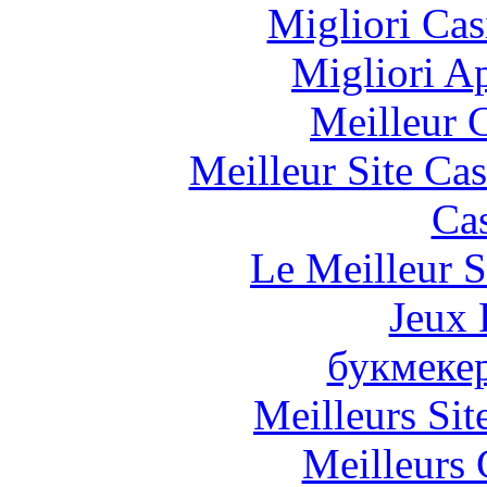
Migliori Cas
Migliori A
Meilleur 
Meilleur Site Ca
Cas
Le Meilleur S
Jeux 
букмеке
Meilleurs Sit
Meilleurs 