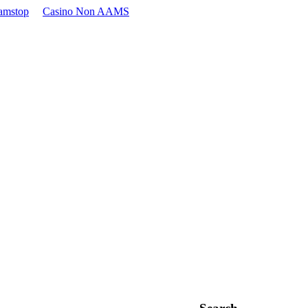
amstop
Casino Non AAMS