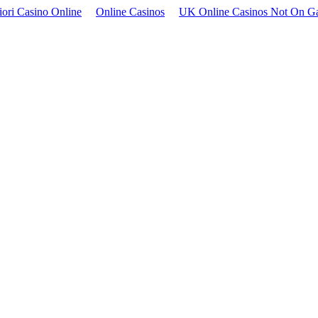
iori Casino Online
Online Casinos
UK Online Casinos Not On G