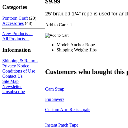
$9.99
Categories
25' braided 1/4" rope is used for anc
Pontoon Craft
(20)
Accessories
(48)
Add to Cart:
New Products ...
All Products ...
Model: Anchor Rope
Information
Shipping Weight: 1lbs
Shipping & Returns
Privacy Notice
Customers who bought this p
Conditions of Use
Contact Us
Site Map
Newsletter
Cam Strap
Unsubscribe
Fin Savers
Custom Arm Rests - pair
Instant Patch Tape