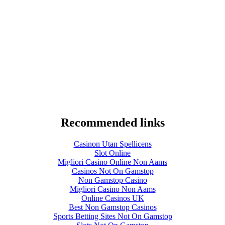
Recommended links
Casinon Utan Spellicens
Slot Online
Migliori Casino Online Non Aams
Casinos Not On Gamstop
Non Gamstop Casino
Migliori Casino Non Aams
Online Casinos UK
Best Non Gamstop Casinos
Sports Betting Sites Not On Gamstop