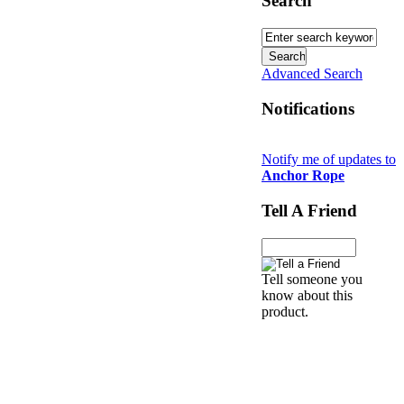
Search
Advanced Search
Notifications
Notify me of updates to
Anchor Rope
Tell A Friend
Tell someone you
know about this
product.