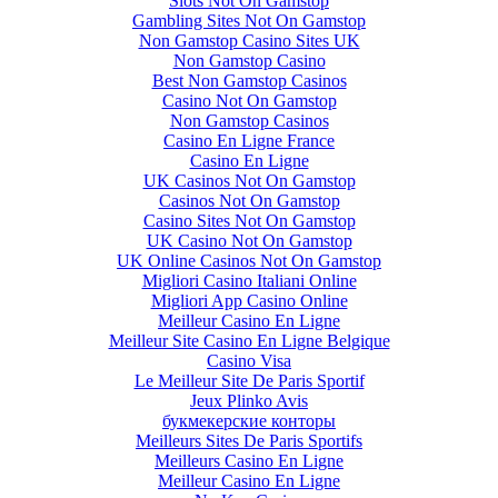
Slots Not On Gamstop
Gambling Sites Not On Gamstop
Non Gamstop Casino Sites UK
Non Gamstop Casino
Best Non Gamstop Casinos
Casino Not On Gamstop
Non Gamstop Casinos
Casino En Ligne France
Casino En Ligne
UK Casinos Not On Gamstop
Casinos Not On Gamstop
Casino Sites Not On Gamstop
UK Casino Not On Gamstop
UK Online Casinos Not On Gamstop
Migliori Casino Italiani Online
Migliori App Casino Online
Meilleur Casino En Ligne
Meilleur Site Casino En Ligne Belgique
Casino Visa
Le Meilleur Site De Paris Sportif
Jeux Plinko Avis
букмекерские конторы
Meilleurs Sites De Paris Sportifs
Meilleurs Casino En Ligne
Meilleur Casino En Ligne