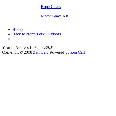
Rope Cleats
Motor Brace Kit
Home
Back to North Fork Outdoors
Your IP Address is: 72.44.39.21
Copyright © 2008
Zen Cart
. Powered by
Zen Cart