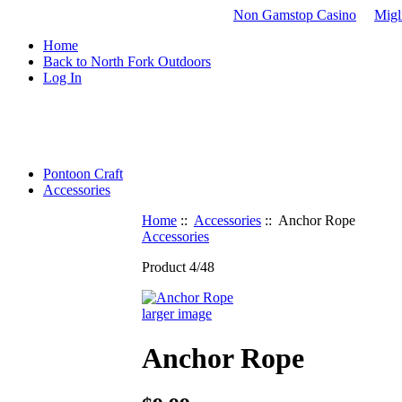
Non Gamstop Casino
Migl
Home
Back to North Fork Outdoors
Log In
Pontoon Craft
Accessories
Home
::
Accessories
:: Anchor Rope
Accessories
Product 4/48
larger image
Anchor Rope