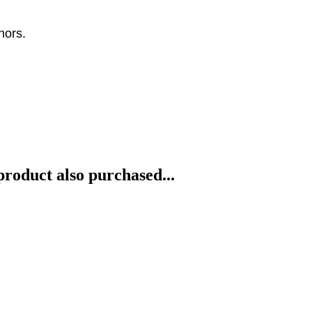
hors.
roduct also purchased...