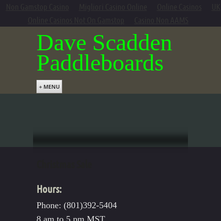
Non Gamstop Casino
Migliori Casino Online
Online Casinos
UK
Online Casinos Not On Gamstop
Casino Non AAMS
Dave Scadden
Paddleboards
+ MENU
Christmas Sale
Hours:
Phone: (801)392-5404
8 am to 5 pm MST