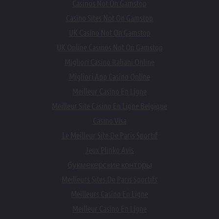
Casinos Not On Gamstop
Casino Sites Not On Gamstop
UK Casino Not On Gamstop
UK Online Casinos Not On Gamstop
Migliori Casino Italiani Online
Migliori App Casino Online
Meilleur Casino En Ligne
Meilleur Site Casino En Ligne Belgique
Casino Visa
Le Meilleur Site De Paris Sportif
Jeux Plinko Avis
букмекерские конторы
Meilleurs Sites De Paris Sportifs
Meilleurs Casino En Ligne
Meilleur Casino En Ligne