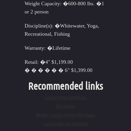
Weight Capacity: �600-800 lbs. �1
or 2 person
Discipline(s): �Whitewater, Yoga,
Recreational, Fishing
Warranty: �Lifetime
Retail: �4" $1,199.00
� � � � � � 6" $1,399.00
Recommended links
Casinon Utan Spellicens
Slot Online
Migliori Casino Online Non Aams
Casinos Not On Gamstop