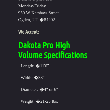
Monday-Friday
950 W Kershaw Street
Ogden, UT �84402
We Accept:
Dakota Pro High
Volume Specifications
Length: �11'6"
Width: �33"
Diameter: �4" or 6"
Weight: �21-23 lbs.