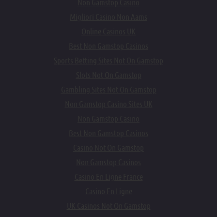
Non Gamstop Casino
Migliori Casino Non Aams
Online Casinos UK
Best Non Gamstop Casinos
Sports Betting Sites Not On Gamstop
Slots Not On Gamstop
Gambling Sites Not On Gamstop
Non Gamstop Casino Sites UK
Non Gamstop Casino
Best Non Gamstop Casinos
Casino Not On Gamstop
Non Gamstop Casinos
Casino En Ligne France
Casino En Ligne
UK Casinos Not On Gamstop