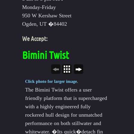
Monday-Friday
950 W Kershaw Street
Ogden, UT �84402
We Accept:
Bimini Twist
Click photo for larger image.
The Bimini Twist offers a user
friendly platform that is supercharged
with a highly engineered fully
rockered hull design for unmatched
performance on both stillwater and
whitewater. �Its quick�detach fin