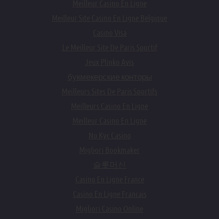
Meilleur Casino En Ligne
Meilleur Site Casino En Ligne Belgique
Casino Visa
Le Meilleur Site De Paris Sportif
Jeux Plinko Avis
букмекерские конторы
Meilleurs Sites De Paris Sportifs
Meilleurs Casino En Ligne
Meilleur Casino En Ligne
No Kyc Casino
Migliori Bookmaker
슬롯머신
Casino En Ligne France
Casino En Ligne Francais
Migliori Casino Online