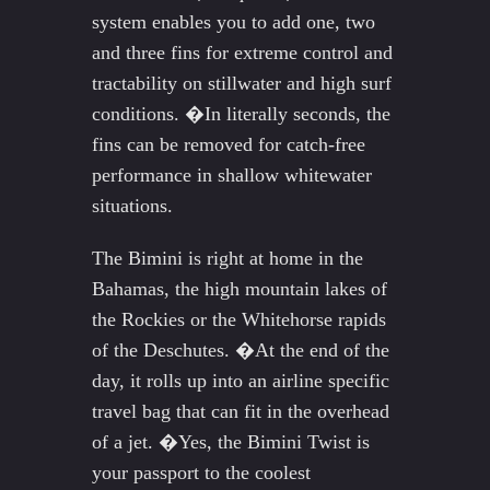
system enables you to add one, two
and three fins for extreme control and
tractability on stillwater and high surf
conditions. �In literally seconds, the
fins can be removed for catch-free
performance in shallow whitewater
situations.
The Bimini is right at home in the
Bahamas, the high mountain lakes of
the Rockies or the Whitehorse rapids
of the Deschutes. �At the end of the
day, it rolls up into an airline specific
travel bag that can fit in the overhead
of a jet. �Yes, the Bimini Twist is
your passport to the coolest