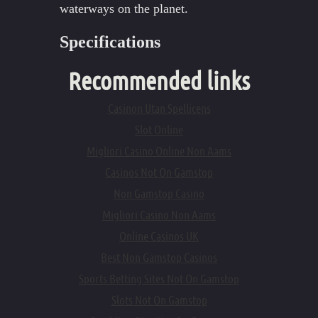
waterways on the planet.
Specifications
Recommended links
Casinon Utan Spellicens
Slot Online
Migliori Casino Online Non Aams
Casinos Not On Gamstop
Non Gamstop Casino
Migliori Casino Non Aams
Online Casinos UK
Best Non Gamstop Casinos
Sports Betting Sites Not On Gamstop
Slots Not On Gamstop