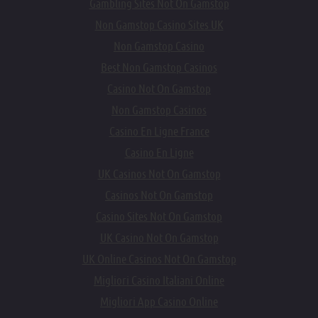
Gambling Sites Not On Gamstop
Non Gamstop Casino Sites UK
Non Gamstop Casino
Best Non Gamstop Casinos
Casino Not On Gamstop
Non Gamstop Casinos
Casino En Ligne France
Casino En Ligne
UK Casinos Not On Gamstop
Casinos Not On Gamstop
Casino Sites Not On Gamstop
UK Casino Not On Gamstop
UK Online Casinos Not On Gamstop
Migliori Casino Italiani Online
Migliori App Casino Online