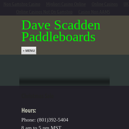
Non Gamstop Casino
Migliori Casino Online
Online Casinos
UK
Online Casinos Not On Gamstop
Casino Non AAMS
Dave Scadden
Paddleboards
+ MENU
Christmas Sale
Hours:
Phone: (801)392-5404
8 am to 5 pm MST