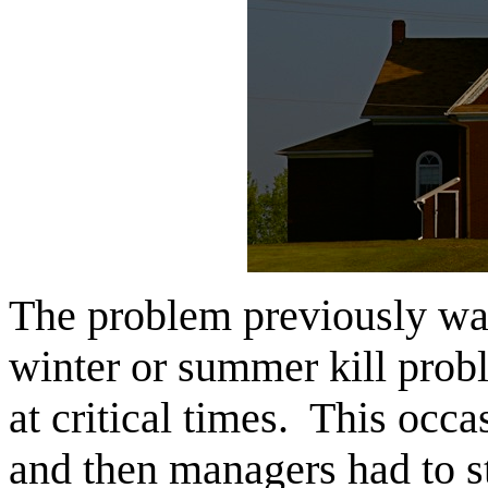
The problem previously was
winter or summer kill prob
at critical times. This occas
and then managers had to s