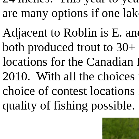
are many options if one lake
Adjacent to Roblin is E. 
both produced trout to 30+ 
locations for the Canadian
2010. With all the choices 
choice of contest locations 
quality of fishing possible.