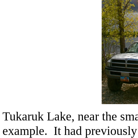
Tukaruk Lake, near the sma
example. It had previously 