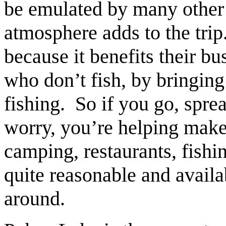
be emulated by many other
atmosphere adds to the trip
because it benefits their b
who don’t fish, by bringing
fishing. So if you go, spr
worry, you’re helping mak
camping, restaurants, fishi
quite reasonable and availa
around.