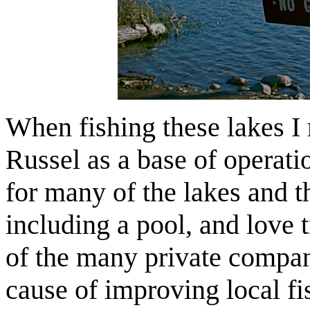
When fishing these lakes I 
Russel as a base of operatio
for many of the lakes and th
including a pool, and love 
of the many private compan
cause of improving local fi