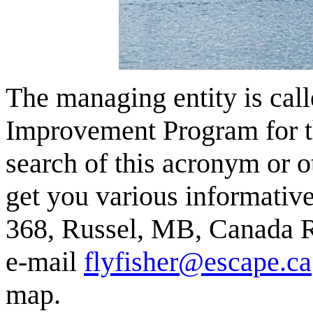
The managing entity is ca
Improvement Program for t
search of this acronym or 
get you various informativ
368, Russel, MB, Canada R
e-mail
flyfisher@escape.ca
map.