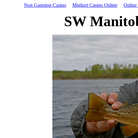
Non Gamstop Casino
Migliori Casino Online
Online
SW Manitob