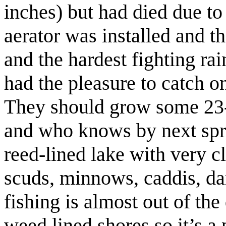
inches) but had died due to 
aerator was installed and t
and the hardest fighting ra
had the pleasure to catch on
They should grow some 23-24
and who knows by next spri
reed-lined lake with very cl
scuds, minnows, caddis, d
fishing is almost out of the
weed lined shores so it’s a