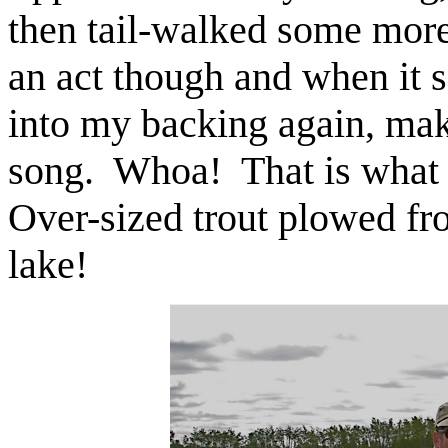
then tail-walked some more 
an act though and when it s
into my backing again, maki
song. Whoa! That is what S
Over-sized trout plowed fr
lake!