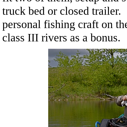
truck bed or closed trailer. 
personal fishing craft on th
class III rivers as a bonus.