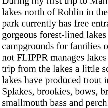
During my first trip to Man
lakes north of Roblin in t
park currently has free ent
gorgeous forest-lined lakes
campgrounds for families o
not FLIPPR manages lakes b
trip from the lakes a little
lakes have produced trout i
Splakes, brookies, bows, b
smallmouth bass and perch a