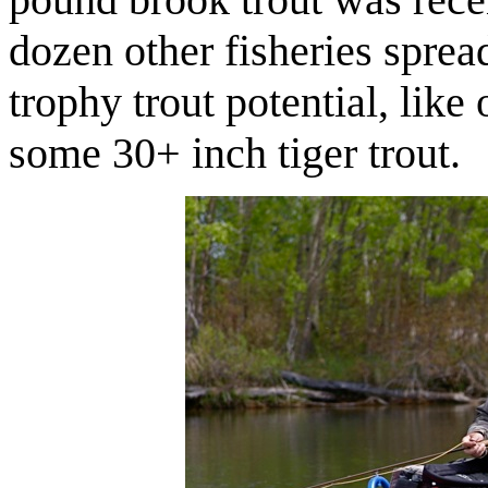
dozen other fisheries sprea
trophy trout potential, like
some 30+ inch tiger trout.