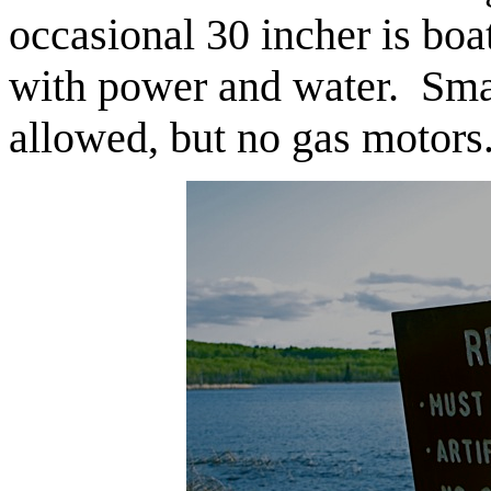
occasional 30 incher is bo
with power and water. Smal
allowed, but no gas motors