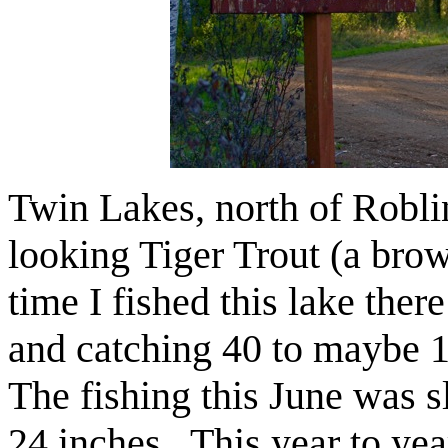
Twin Lakes, north of Roblin
looking Tiger Trout (a brow
time I fished this lake ther
and catching 40 to maybe 1
The fishing this June was sl
24 inches. This year to ye