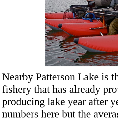
Nearby Patterson Lake is 
fishery that has already pro
producing lake year after 
numbers here but the averag