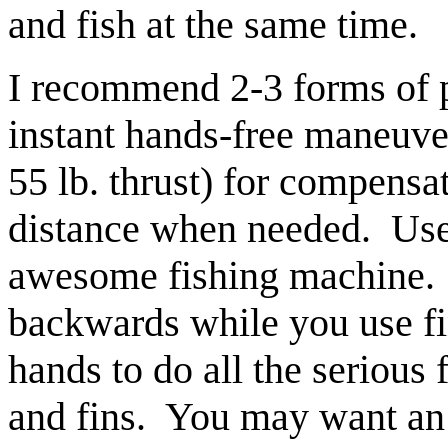
and fish at the same time.
I recommend 2-3 forms of p
instant hands-free maneuve
55 lb. thrust) for compensa
distance when needed. Use 
awesome fishing machine. S
backwards while you use fin
hands to do all the serious 
and fins. You may want an 