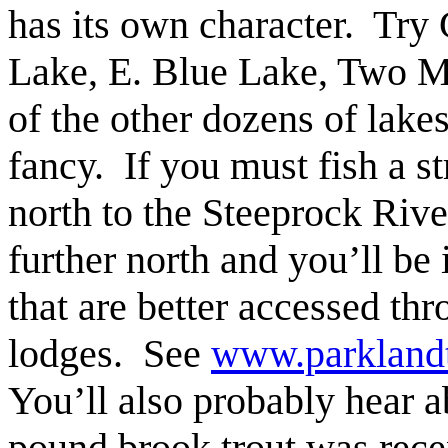
has its own character. Try
Lake, E. Blue Lake, Two M
of the other dozens of lakes
fancy. If you must fish a st
north to the Steeprock Riv
further north and you’ll be 
that are better accessed thr
lodges. See
www.parkland
You’ll also probably hear 
pound brook trout was rece