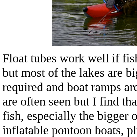
Float tubes work well if fis
but most of the lakes are b
required and boat ramps ar
are often seen but I find th
fish, especially the bigger 
inflatable pontoon boats, p