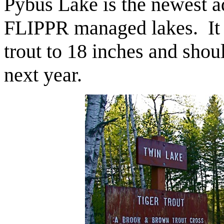
Pybus Lake is the newest ad
FLIPPR managed lakes. It 
trout to 18 inches and sho
next year.