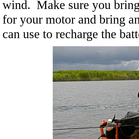
wind. Make sure you bring 
for your motor and bring an
can use to recharge the batt