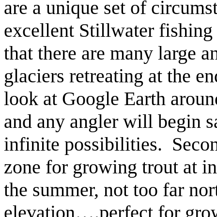
are a unique set of circums
excellent Stillwater fishing 
that there are many large a
glaciers retreating at the en
look at Google Earth aroun
and any angler will begin s
infinite possibilities. Secon
zone for growing trout at in
the summer, not too far nor
elevation….perfect for gro