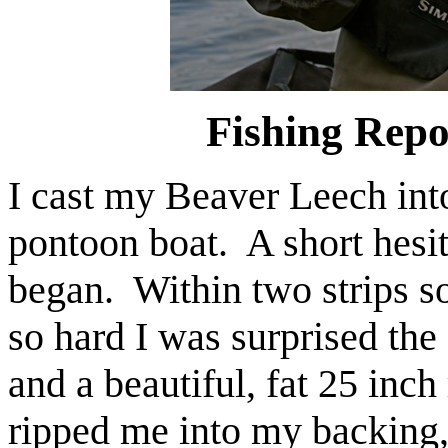
Fishing Repo
I cast my Beaver Leech int
pontoon boat. A short hesit
began. Within two strips so
so hard I was surprised the
and a beautiful, fat 25 inch
ripped me into my backing,