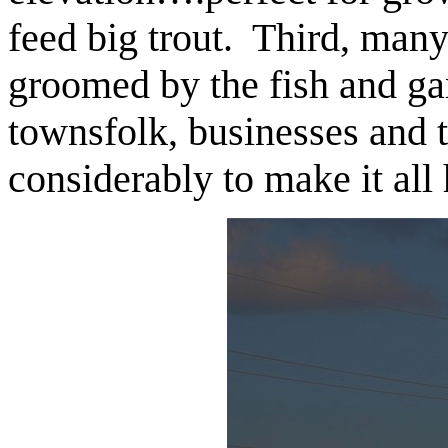
feed big trout. Third, many
groomed by the fish and g
townsfolk, businesses and t
considerably to make it all