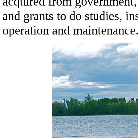
acquired from government, 
and grants to do studies, in
operation and maintenance