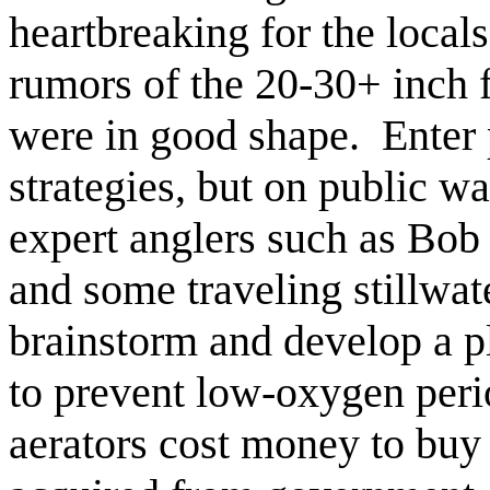
heartbreaking for the locals
rumors of the 20-30+ inch 
were in good shape. Enter
strategies, but on public wa
expert anglers such as Bob
and some traveling stillwat
brainstorm and develop a pl
to prevent low-oxygen peri
aerators cost money to buy