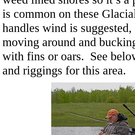
is common on these Glacial 
handles wind is suggested, 
moving around and bucking
with fins or oars. See below
and riggings for this area.