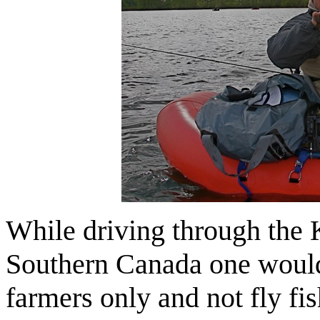
While driving through the 
Southern Canada one would 
farmers only and not fly fis