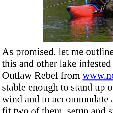
As promised, let me outline 
this and other lake infeste
Outlaw Rebel from
www.no
stable enough to stand up o
wind and to accommodate an 
fit two of them, setup and s