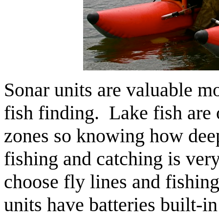
Sonar units are valuable mo
fish finding. Lake fish are 
zones so knowing how deep
fishing and catching is ver
choose fly lines and fishi
units have batteries built-