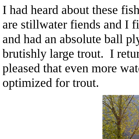
I had heard about these fis
are stillwater fiends and I 
and had an absolute ball pl
brutishly large trout. I ret
pleased that even more wate
optimized for trout.