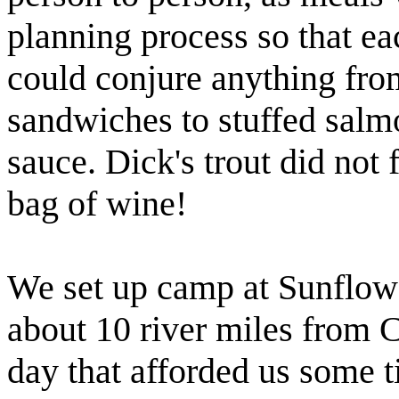
planning process so that ea
could conjure anything from
sandwiches
to stuffed salm
sauce. Dick's trout did not f
bag of wine!
We set up camp at Sunflower
about 10 river miles from 
day that afforded us some t