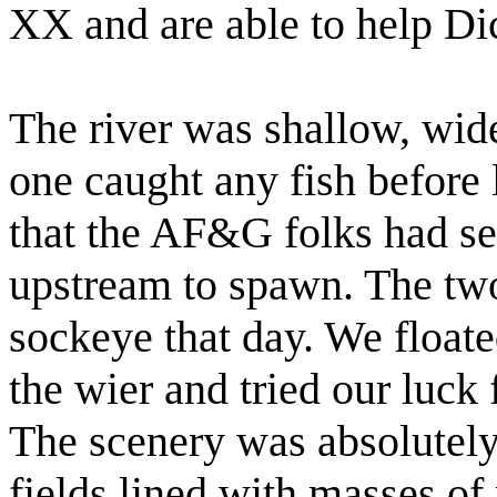
XX and are able to help Di
The river was shallow, wide
one caught any fish before 
that the AF&G folks had se
upstream to spawn. The tw
sockeye that day. We float
the wier and tried our luck
The scenery was absolutel
fields lined with masses of