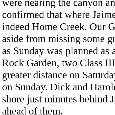
were nearing the canyon a
confirmed that where Jaime
indeed Home Creek. Our GP
aside from missing some gr
as Sunday was planned as a 
Rock Garden, two Class III
greater distance on Saturda
on Sunday. Dick and Harold
shore just minutes behind J
ahead of them.