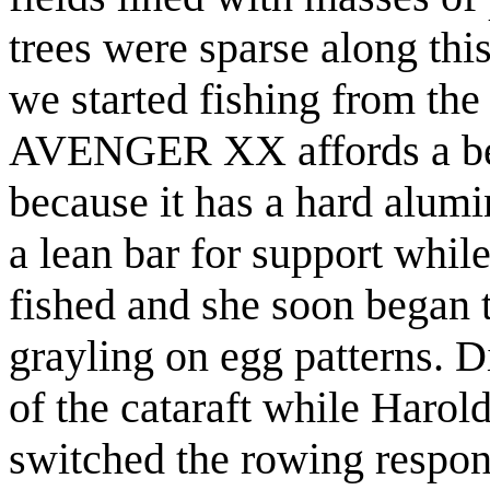
trees were sparse along this
we started fishing from the
AVENGER XX affords a bett
because it has a hard alum
a lean bar for support whil
fished and she soon began 
grayling on egg patterns. D
of the cataraft while Haro
switched the rowing respons