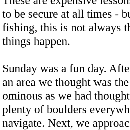
These are expensive lessons
to be secure at all times - b
fishing, this is not always 
things happen.
Sunday was a fun day. Aft
an area we thought was the
ominous as we had thought
plenty of boulders everywhe
navigate. Next, we
approa