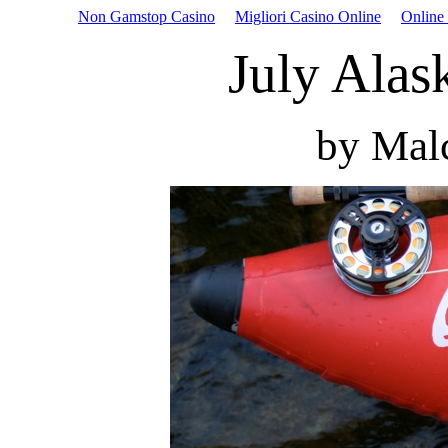
Non Gamstop Casino
Migliori Casino Online
Online
July Alas
by Mal