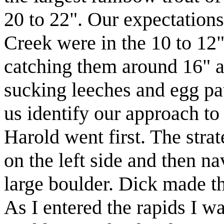
20 to 22". Our expectations
Creek were in the 10 to 12"
catching them around 16" a
sucking leeches and egg pa
us identify our approach t
Harold went first. The strat
on the left side and then na
large boulder. Dick made th
As I entered the rapids I wa