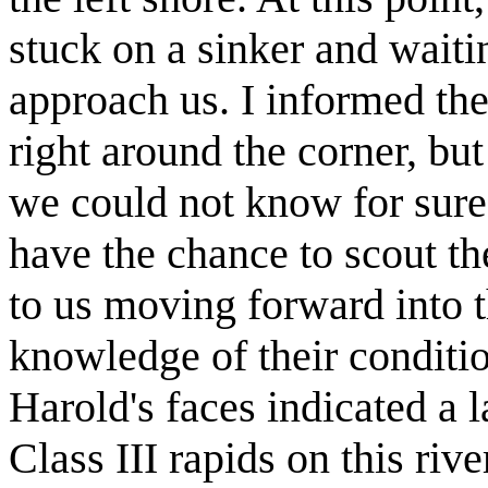
stuck on a sinker and waiti
approach us. I informed th
right around the corner, bu
we could not know for sure
have the chance to scout t
to us moving forward into 
knowledge of their conditi
Harold's faces indicated a 
Class III rapids on this ri