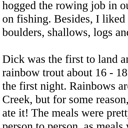
hogged the rowing job in ou
on fishing. Besides, I liked
boulders, shallows, logs an
Dick was the first to land a
rainbow trout about 16 - 18
the first night. Rainbows a
Creek, but for some reason, 
ate it! The meals were pret
person to person, as meals 