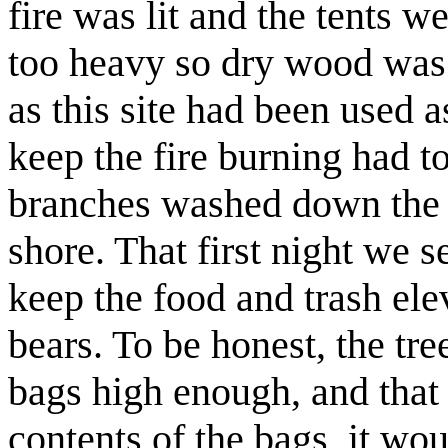
fire was lit and the tents w
too heavy so dry wood was s
as this site had been used 
keep the fire burning had 
branches washed down the 
shore. That first night we s
keep the food and trash el
bears. To be honest, the tre
bags high enough, and that 
contents of the bags, it wo