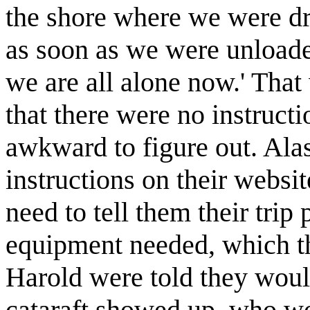
the shore where we were dr
as soon as we were unload
we are all alone now.' That 
that there were no instructi
awkward to figure out. Ala
instructions on their websit
need to tell them their trip 
equipment needed, which th
Harold were told they would 
cataraft showed up, who wo