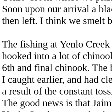
Soon upon our arrival a bl
then left. I think we smelt 
The fishing at Yenlo Cree
hooked into a lot of chinoo
6th and final chinook. The 
I caught earlier, and had cl
a result of the constant tos
The good news is that Jaim