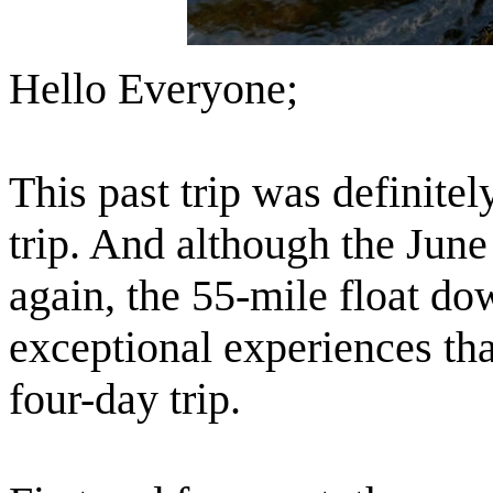
Hello Everyone;
This past trip was definitel
trip. And although the June
again, the 55-mile float d
exceptional experiences tha
four-day trip.