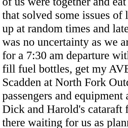
of us were together and eat
that solved some issues of l
up at random times and late
was no uncertainty as we a
for a 7:30 am departure wit
fill fuel bottles, get m
Scadden at North Fork Outd
passengers and equipment a
Dick and Harold's cataraf
there waiting for us as pla