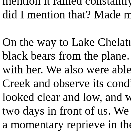
mention it rained constant
did I mention that? Made 
On the way to Lake Chela
black bears from the plane
with her. We also were able
Creek and observe its condit
looked clear and low, and w
two days in front of us. We
a momentary reprieve in the