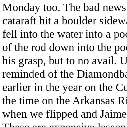
Monday too. The bad news w
cataraft hit a boulder sidew
fell into the water into a p
of the rod down into the po
his grasp, but to no avail. 
reminded of the Diamondba
earlier in the year on the 
the time on the Arkansas 
when we flipped and Jaime'