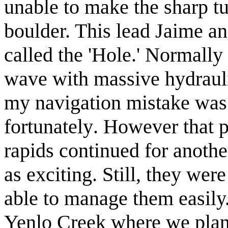
unable to make the sharp tu
boulder. This lead Jaime and
called the 'Hole.' Normally
wave with massive
hydraul
my navigation mistake was
fortunately
. However that p
rapids continued for anothe
as
exciting
. Still, they wer
able to manage them easily.
Yenlo Creek where we plann