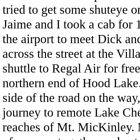
tried to get some shuteye o
Jaime and I took a cab for 
the airport to meet Dick an
across the street at the Vil
shuttle to Regal Air for fre
northern end of Hood Lake
side of the road on the way,
journey to remote Lake Che
reaches of Mt. MicKinley. M