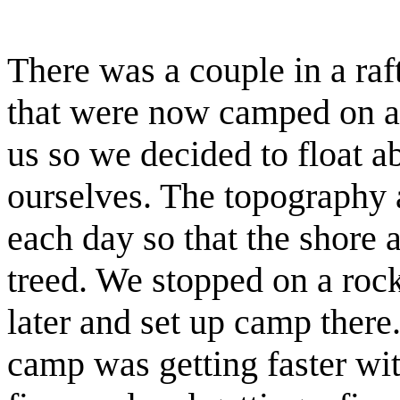
There was a couple in a raft
that were now camped on an 
us so we decided to float 
ourselves. The topography 
each day so that the shore 
treed. We stopped on a rocky
later and set up camp there
camp was getting faster wit