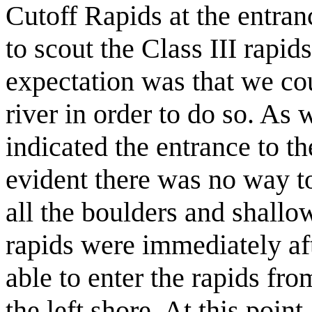
Cutoff Rapids at the entran
to scout the Class III rapi
expectation was that we coul
river in order to do so. A
indicated the entrance to th
evident there was no way to
all the boulders and shallow
rapids were immediately af
able to enter the rapids fro
the left shore. At this poin