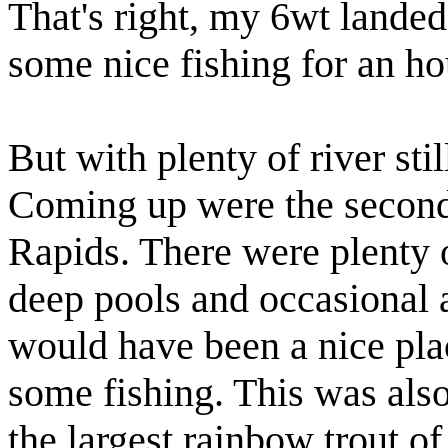
That's right, my 6wt landed
some nice fishing for an hou
But with plenty of river sti
Coming up were the secon
Rapids. There were plenty 
deep pools and occasional 
would have been a nice pla
some fishing. This was als
the largest rainbow trout of