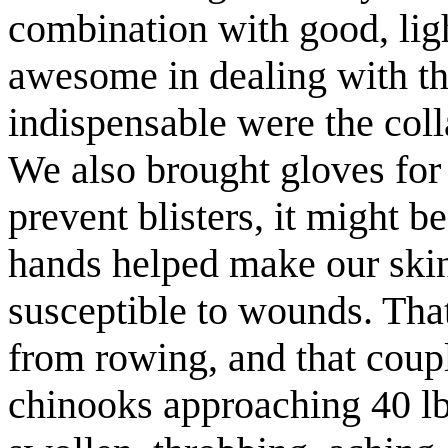
combination with good, lig
awesome in dealing with th
indispensable
were the coll
We also brought gloves for
prevent blisters, it might b
hands helped make our skin
susceptible
to wounds. That 
from rowing, and that coup
chinooks approaching 40 lb