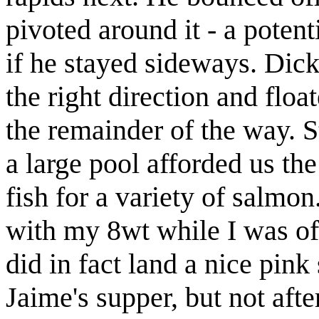
pivoted around it - a potent
if he stayed sideways. Dick
the right direction and flo
the remainder of the way. S
a large pool afforded us th
fish for a variety of salmo
with my 8wt while I was off
did in fact land a nice pin
Jaime's supper, but not afte