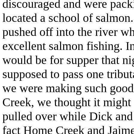
discouraged and were pack
located a school of salmon
pushed off into the river w
excellent salmon fishing. I
would be for supper that n
supposed to pass one tribu
we were making such good
Creek, we thought it might 
pulled over while Dick and
fact Home Creek and Jaime 