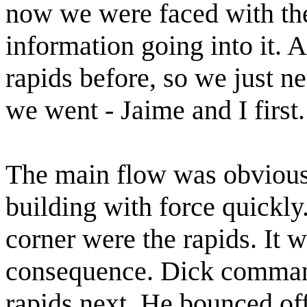
now we were faced with the 
information going into it. A
rapids before, so we just n
we went - Jaime and I first.
The main flow was obvious
building with force quickly
corner were the rapids. It 
consequence. Dick command
rapids next. He bounced off