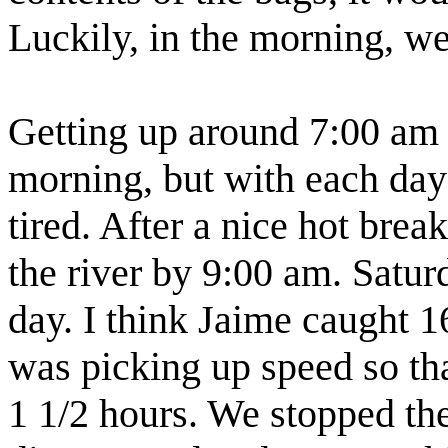
Luckily, in the morning, we
Getting up around 7:00 am w
morning, but with each d
tired. After a nice hot brea
the river by 9:00 am. Satur
day. I think Jaime caught 1
was picking up speed so th
1 1/2 hours. We stopped the