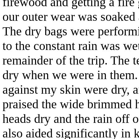
firewood and getting a fire
our
outer
wear was soaked a
The dry bags were performi
to the
constant
rain was wet
remainder of the trip. The t
dry when we were in them. I
against my skin were dry, a
praised the wide brimmed ha
heads dry and the rain off 
also aided significantly in