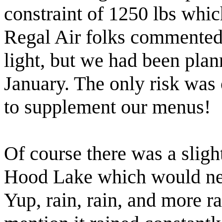
constraint of 1250 lbs whic
Regal Air folks commented
light, but we had been pla
January. The only risk was
to supplement our menus!
Of course there was a sligh
Hood Lake which would neve
Yup, rain, rain, and more ra