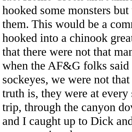
hooked some monsters but 
them. This would be a co
hooked into a chinook great
that there were not that man
when the AF&G folks said 
sockeyes, we were not tha
truth is, they were at every
trip, through the canyon 
and I caught up to Dick an