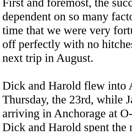
First and foremost, the succ
dependent on so many facto
time that we were very for
off perfectly with no hitch
next trip in August.
Dick and Harold flew into 
Thursday, the 23rd, while J
arriving in Anchorage at O
Dick and Harold spent the n