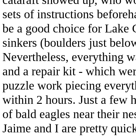
sets of instructions beforeh
be a good choice for Lake 
sinkers (boulders just below
Nevertheless, everything wa
and a repair kit - which wer
puzzle work piecing everyt
within 2 hours. Just a few
of bald eagles near their ne
Jaime and I are pretty qui