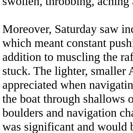
swollen, throbbing, aching a
Moreover, Saturday saw inc
which meant constant pushin
addition to muscling the ra
stuck. The lighter, smaller
appreciated when navigating
the boat through shallows 
boulders and navigation cha
was significant and would b