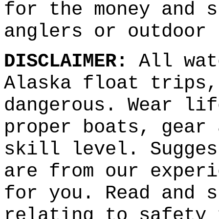
for the money and s
anglers or outdoor 
DISCLAIMER:
All wat
Alaska float trips,
dangerous. Wear lif
proper boats, gear 
skill level. Sugges
are from our experi
for you. Read and s
relating to safety 