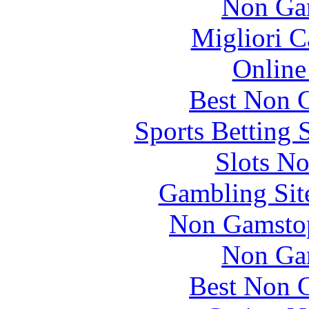
Non Ga
Migliori 
Online
Best Non 
Sports Betting 
Slots N
Gambling Sit
Non Gamstop
Non Ga
Best Non 