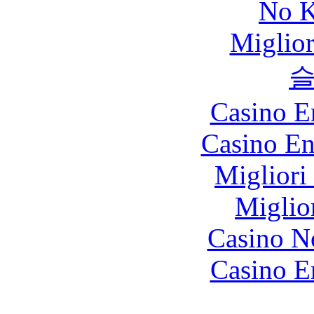
No K
Miglio
Casino E
Casino En
Migliori
Miglio
Casino N
Casino E