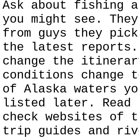
Ask about fishing a
you might see. They
from guys they pick
the latest reports.
change the itinerar
conditions change t
of Alaska waters yo
listed later. Read 
check websites of t
trip guides and riv