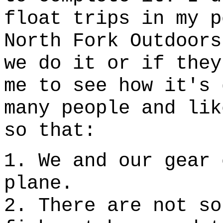
float trips in my p
North Fork Outdoors
we do it or if they
me to see how it's 
many people and lik
so that:
1. We and our gear 
plane.
2. There are not so