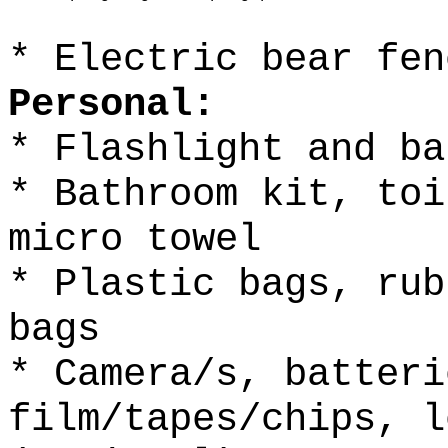
* Electric bear fen
Personal:
* Flashlight and ba
* Bathroom kit, toi
micro towel
* Plastic bags, rub
bags
* Camera/s, batteri
film/tapes/chips, l