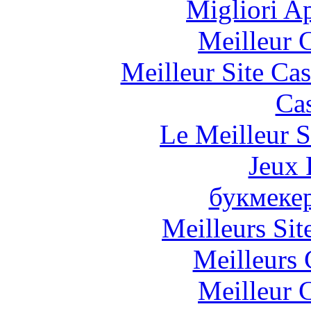
Migliori A
Meilleur 
Meilleur Site Ca
Cas
Le Meilleur S
Jeux 
букмеке
Meilleurs Sit
Meilleurs 
Meilleur 