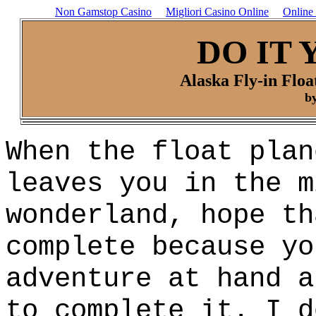
Non Gamstop Casino
Migliori Casino Online
Online
DO IT 
Alaska Fly-in Floa
by
When the float plan
leaves you in the m
wonderland, hope th
complete because yo
adventure at hand a
to complete it. I d