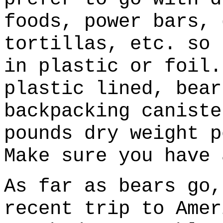
foods, power bars, 
tortillas, etc. so 
in plastic or foil.
plastic lined, bear
backpacking caniste
pounds dry weight p
Make sure you have 
As far as bears go,
recent trip to Amer