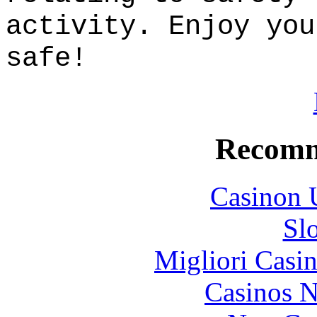
activity. Enjoy you
safe!
Recomm
Casinon 
Sl
Migliori Casi
Casinos 