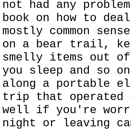
not had any problem
book on how to deal
mostly common sense
on a bear trail, ke
smelly items out of
you sleep and so on
along a portable el
trip that operated 
well if you're worr
night or leaving ca