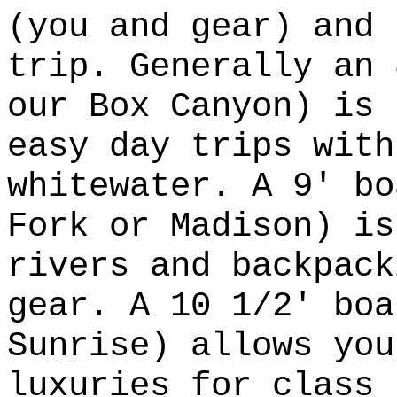
(you and gear) and 
trip. Generally an 
our Box Canyon) is 
easy day trips with
whitewater. A 9' bo
Fork or Madison) is
rivers and backpack
gear. A 10 1/2' boa
Sunrise) allows you
luxuries for class 