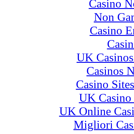
Casino N
Non Gam
Casino E
Casin
UK Casinos
Casinos 
Casino Site
UK Casino
UK Online Cas
Migliori Cas