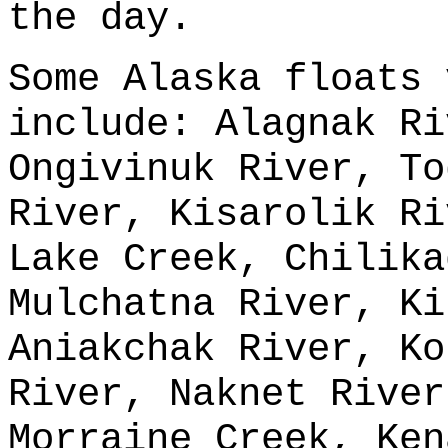
the day.
Some Alaska floats 
include: Alagnak Ri
Ongivinuk River, To
River, Kisarolik Ri
Lake Creek, Chilika
Mulchatna River, Ki
Aniakchak River, Ko
River, Naknet River
Morraine Creek, Ken