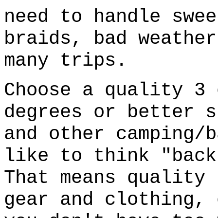
need to handle swee
braids, bad weather
many trips.
Choose a quality 3 
degrees or better s
and other camping/b
like to think "back
That means quality 
gear and clothing, 