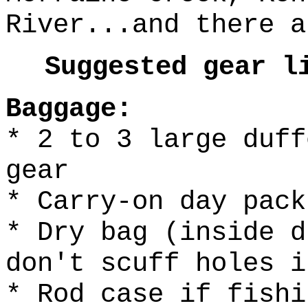
River...and there a
Suggested gear l
Baggage:
* 2 to 3 large duff
gear
* Carry-on day pack
* Dry bag (inside d
don't scuff holes i
* Rod case if fishi