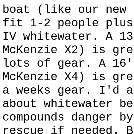
boat (like our new 
fit 1-2 people plus
IV whitewater. A 13
McKenzie X2) is gre
lots of gear. A 16'
McKenzie X4) is gre
a weeks gear. I'd a
about whitewater be
compounds danger by
rescue if needed. B