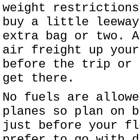
weight restrictions
buy a little leeway
extra bag or two. A
air freight up your
before the trip or 
get there.
No fuels are allowe
planes so plan on b
just before your fl
prefer to go with d