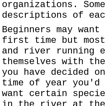
organizations. Some
descriptions of eac
Beginners may want 
first time but most
and river running e
themselves with the
you have decided on
time of year you'd 
want certain specie
in the river at the