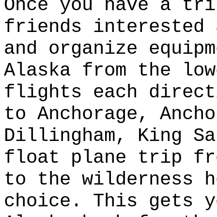
Once you have a tri
friends interested 
and organize equipm
Alaska from the low
flights each direct
to Anchorage, Ancho
Dillingham, King Sa
float plane trip fr
to the wilderness h
choice. This gets y