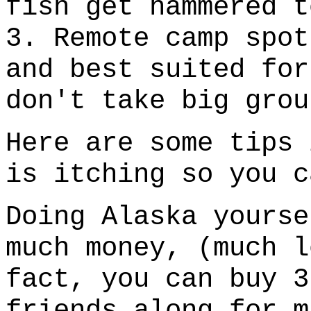
fish get hammered t
3. Remote camp spot
and best suited for
don't take big grou
Here are some tips 
is itching so you c
Doing Alaska yourse
much money, (much l
fact, you can buy 3
friends along for m