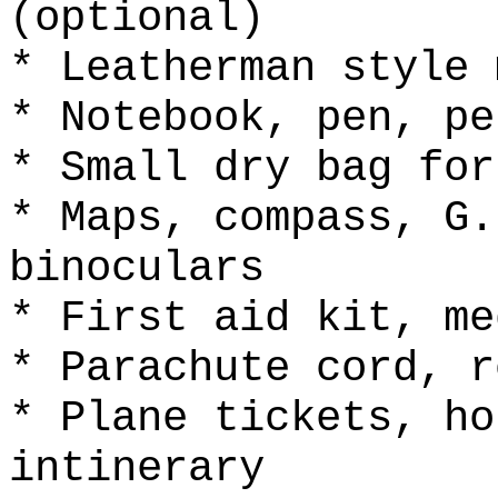
(optional)
* Leatherman style 
* Notebook, pen, pe
* Small dry bag for
* Maps, compass, G.
binoculars
* First aid kit, me
* Parachute cord, r
* Plane tickets, ho
intinerary