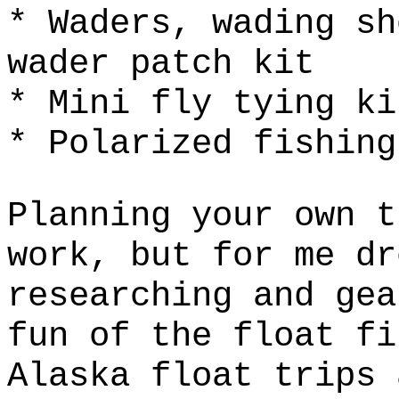
* Waders, wading sh
wader patch kit
* Mini fly tying ki
* Polarized fishing
Planning your own t
work, but for me dr
researching and gea
fun of the float fi
Alaska float trips 