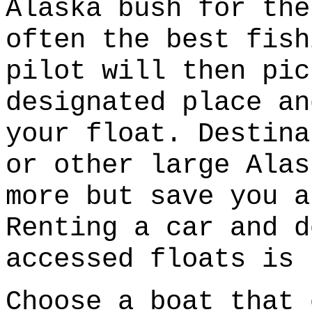
Alaska bush for the
often the best fish
pilot will then pic
designated place an
your float. Destina
or other large Alas
more but save you a
Renting a car and d
accessed floats is 
Choose a boat that 