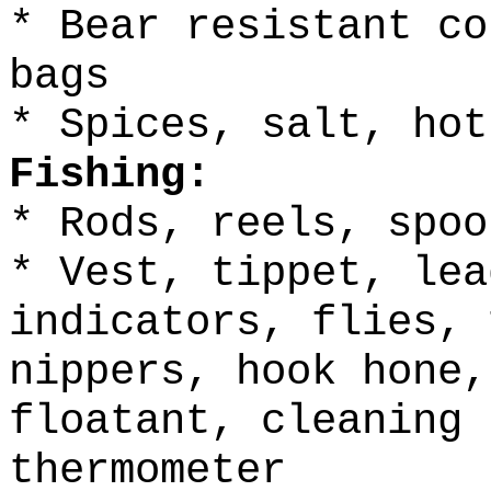
* Bear resistant co
bags
* Spices, salt, hot
Fishing:
* Rods, reels, spoo
* Vest, tippet, lea
indicators, flies, 
nippers, hook hone,
floatant, cleaning 
thermometer