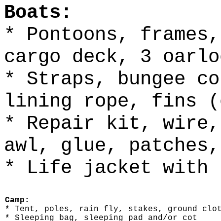
Boats:
* Pontoons, frames,
cargo deck, 3 oarlo
* Straps, bungee co
lining rope, fins (
* Repair kit, wire,
awl, glue, patches,
* Life jacket with 
Camp:
* Tent, poles, rain fly, stakes, ground clo
* Sleeping bag, sleeping pad and/or cot