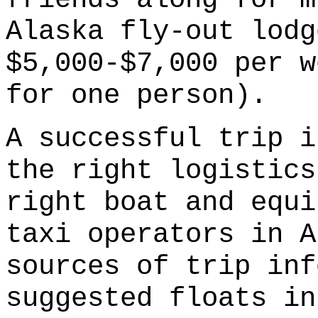
Alaska fly-out lodg
$5,000-$7,000 per w
for one person).
A successful trip i
the right logistics
right boat and equi
taxi operators in A
sources of trip inf
suggested floats in