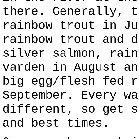
there. Generally, t
rainbow trout in Ju
rainbow trout and d
silver salmon, rain
varden in August an
big egg/flesh fed r
September. Every wa
different, so get s
and best times.