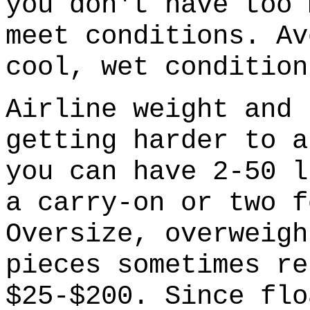
you don't have too 
meet conditions. Av
cool, wet condition
Airline weight and 
getting harder to a
you can have 2-50 l
a carry-on or two f
Oversize, overweigh
pieces sometimes re
$25-$200. Since flo