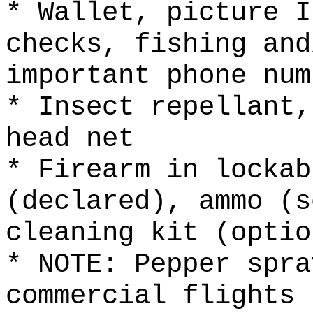
* Wallet, picture I
checks, fishing and
important phone num
* Insect repellant,
head net
* Firearm in lockab
(declared), ammo (s
cleaning kit (optio
* NOTE: Pepper spra
commercial flights