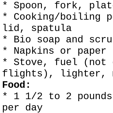
* Spoon, fork, plat
* Cooking/boiling p
lid, spatula
* Bio soap and scru
* Napkins or paper 
* Stove, fuel (not 
flights), lighter, 
Food:
* 1 1/2 to 2 pounds
per day