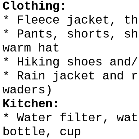
Clothing:
* Fleece jacket, th
* Pants, shorts, sh
warm hat
* Hiking shoes and/
* Rain jacket and r
waders)
Kitchen:
* Water filter, wat
bottle, cup