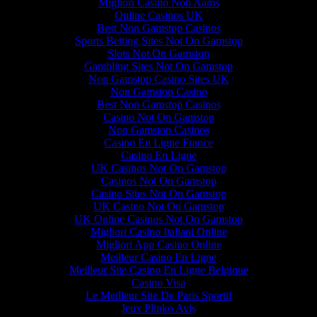
Migliori Casino Non Aams
Online Casinos UK
Best Non Gamstop Casinos
Sports Betting Sites Not On Gamstop
Slots Not On Gamstop
Gambling Sites Not On Gamstop
Non Gamstop Casino Sites UK
Non Gamstop Casino
Best Non Gamstop Casinos
Casino Not On Gamstop
Non Gamstop Casinos
Casino En Ligne France
Casino En Ligne
UK Casinos Not On Gamstop
Casinos Not On Gamstop
Casino Sites Not On Gamstop
UK Casino Not On Gamstop
UK Online Casinos Not On Gamstop
Migliori Casino Italiani Online
Migliori App Casino Online
Meilleur Casino En Ligne
Meilleur Site Casino En Ligne Belgique
Casino Visa
Le Meilleur Site De Paris Sportif
Jeux Plinko Avis