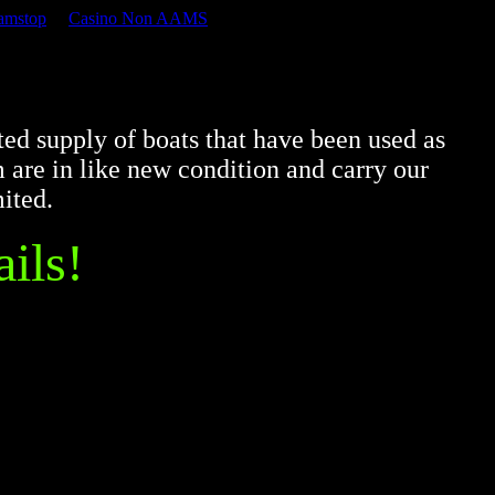
amstop
Casino Non AAMS
ed supply of boats that have been used as
m are in like new condition and carry our
mited.
ils!