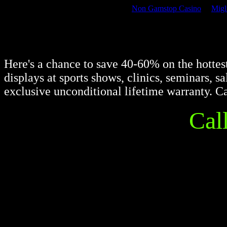
Non Gamstop Casino
Migl
Here's a chance to save 40-60% on the hottes
displays at sports shows, clinics, seminars, 
exclusive unconditional lifetime warranty. Cal
Cal