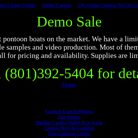
iori Casino Online
Online Casinos
UK Online Casinos Not On G
Demo Sale
t pontoon boats on the market. We have a limit
sale samples and video production. Most of the
l for pricing and availability. Supplies are li
l (801)392-5404 for deta
Home
Recommended links
Casinon Utan Spellicens
Slot Online
Migliori Casino Online Non Aams
Casinos Not On Gamstop
Non Gamstop Casino