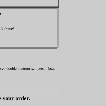
T
ok frame!
nced double pontoon two person boat
e your order.