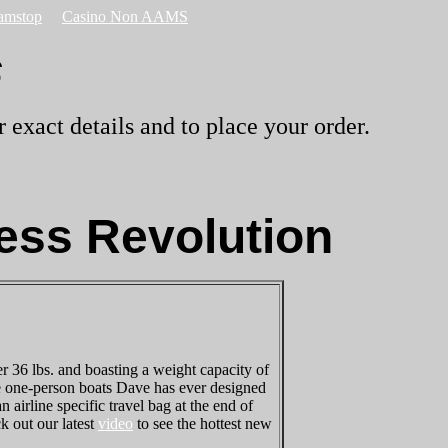
amstop
Casino Non AAMS
s
 exact details and to place your order.
ess Revolution
 36 lbs. and boasting a weight capacity of
nce one-person boats Dave has ever designed
n airline specific travel bag at the end of
k out our latest
video
to see the hottest new