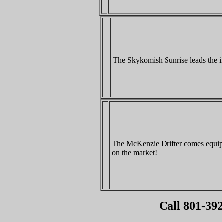
The Skykomish Sunrise leads the i
The McKenzie Drifter comes equipp
on the market!
Call 801-392