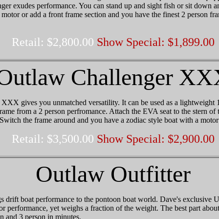
er exudes performance. You can stand up and sight fish or sit down an
motor or add a front frame section and you have the finest 2 person fr
Retail: $2,800.00
Show Special: $1,899.00
Outlaw Challenger XX
XX gives you unmatched versatility. It can be used as a lightweight 1
me from a 2 person perfromance. Attach the EVA seat to the stern of t
 Switch the frame around and you have a zodiac style boat with a motor
Retail: $3,500.00
Show Special: $2,900.00
Outlaw Outfitter
s drift boat performance to the pontoon boat world. Dave's exclusive Uni
or performance, yet weighs a fraction of the weight. The best part about t
on and 3 person in minutes.