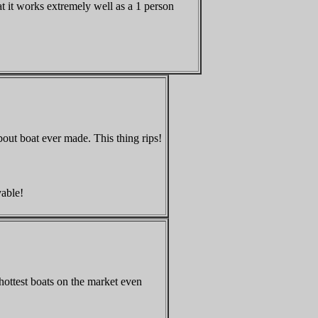
at it works extremely well as a 1 person
about boat ever made. This thing rips!
vable
!
hottest boats on the market even