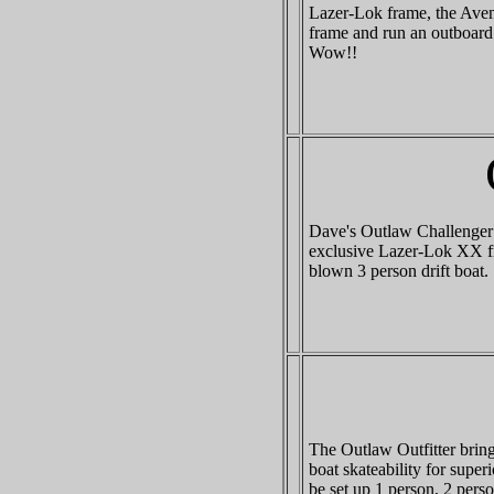
Lazer-Lok frame, the Aveng
frame and run an outboard 
Wow!!
Dave's Outlaw Challenger X
exclusive Lazer-Lok XX fra
blown 3 person drift boat.
The Outlaw Outfitter bring
boat skateability for superi
be set up 1 person, 2 pers