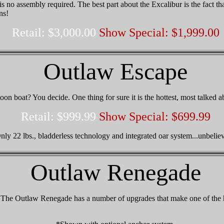
is no assembly required. The best part about the Excalibur is the fact th
ns!
Retail: $3,000.00
Show Special: $1,999.00
Outlaw Escape
toon boat? You decide. One thing for sure it is the hottest, most talked 
Retail: $999.99
Show Special: $699.99
nly 22 lbs., bladderless technology and integrated oar system...unbelie
Outlaw Renegade
n. The Outlaw Renegade has a number of upgrades that make one of the 