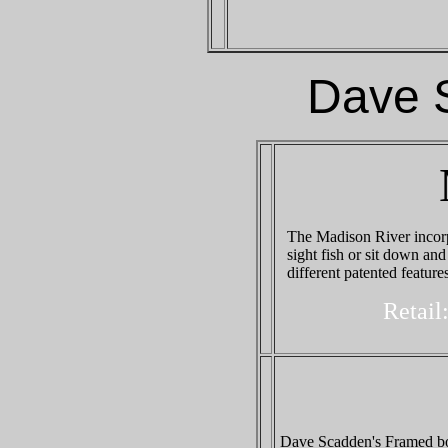
Dave 
The Madison River incorp
sight fish or sit down an
different patented feature
Retail
Dave Scadden's Framed boa