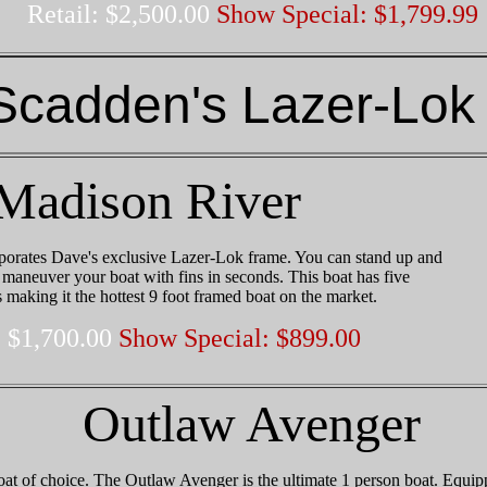
Retail: $2,500.00
Show Special: $1,799.99
Scadden's Lazer-Lok
Madison River
orates Dave's exclusive Lazer-Lok frame. You can stand up and
d maneuver your boat with fins in seconds. This boat has five
s making it the hottest 9 foot framed boat on the market.
: $1,700.00
Show Special: $899.00
Outlaw Avenger
t of choice. The Outlaw Avenger is the ultimate 1 person boat. Equip