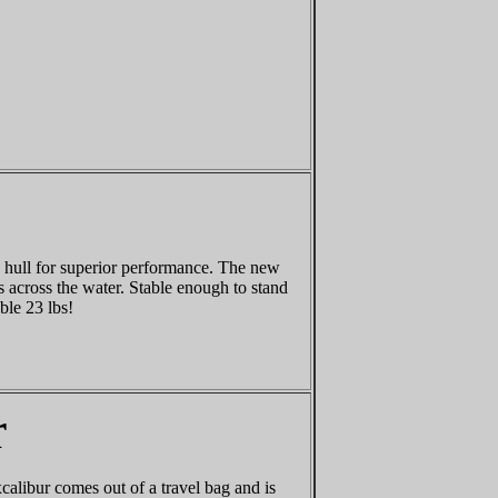
d hull for superior performance. The new
s across the water. Stable enough to stand
ble 23 lbs!
r
calibur comes out of a travel bag and is