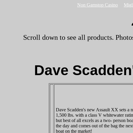
Non Gamstop Casino
Migl
Scroll down to see all products. Photo
Dave Scadden'
Dave Scadden's new Assault XX sets a ne
1,500 lbs. with a class V whitewater rati
but best of all excels as a two- person boa
the day and comes out of the bag the nex
boat on the market!