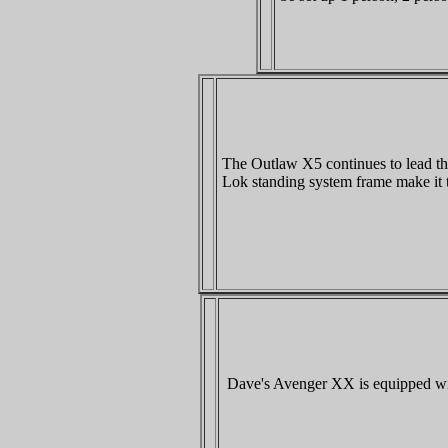
The Outlaw X5 continues to lead th
Lok standing system frame make it 
Dave's Avenger XX is equipped with