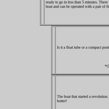
ready to go in less than 5 minutes. There 
boat and can be operated with a pair of fi
Is it a float tube or a compact pon
*O
The boat that started a revolutio
hotter!