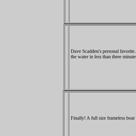
Dave Scadden's personal favorite. T
the water in less than three minu
Finally! A full size frameless boat