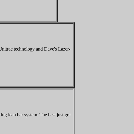
 Unitrac technology and Dave's Lazer-
ng lean bar system. The best just got