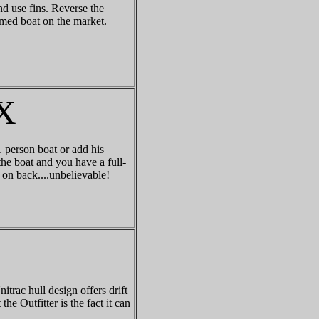
d use fins. Reverse the
amed boat on the market.
X
 person boat or add his
he boat and you have a full-
 on back....unbelievable!
trac hull design offers drift
he Outfitter is the fact it can