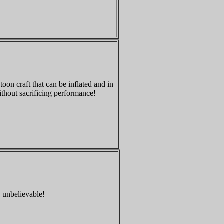
oon craft that can be inflated and in
ithout sacrificing performance!
s unbelievable!