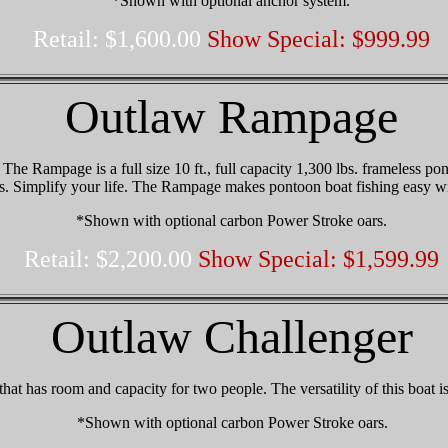
*Shown with optional anchor system.
Retail: $1,600.00
Show Special: $999.99
Outlaw Rampage
he Rampage is a full size 10 ft., full capacity 1,300 lbs. frameless pont
tes. Simplify your life. The Rampage makes pontoon boat fishing easy w
*Shown with optional carbon Power Stroke oars.
Retail: $2,200.00
Show Special: $1,599.99
Outlaw Challenger
 that has room and capacity for two people. The versatility of this boat i
*Shown with optional carbon Power Stroke oars.