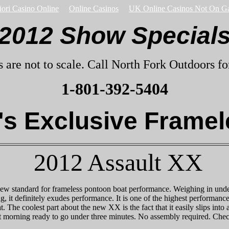
iori Casino Online
Online Casinos
UK Online Casinos Not On G
2012 Show Special
s are not to scale. Call North Fork Outdoors for
1-801-392-5404
s Exclusive Framel
2012 Assault XX
w standard for frameless pontoon boat performance. Weighing in under
ng, it definitely exudes performance. It is one of the highest performa
t. The coolest part about the new XX is the fact that it easily slips into a
t morning ready to go under three minutes. No assembly required. Chec