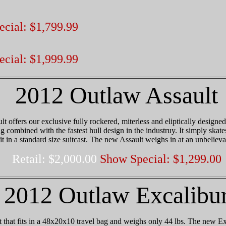
cial: $1,799.99
cial: $1,999.99
2012 Outlaw Assault
 offers our exclusive fully rockered, miterless and eliptically designe
g combined with the fastest hull design in the industruy. It simply skate
it in a standard size suitcast. The new Assault weighs in at an unbelieva
Retail: $2,000.00
Show Special: $1,299.00
2012 Outlaw Excalibu
 that fits in a 48x20x10 travel bag and weighs only 44 lbs. The new Ex