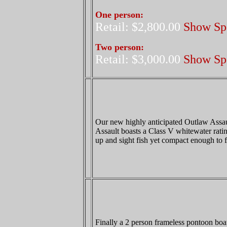
One person:
Retail: $2,800.00
Show Spe
Two person:
Retail: $3,000.00
Show Spe
Our new highly anticipated Outlaw Assault
Assault boasts a Class V whitewater ratin
up and sight fish yet compact enough to f
Finally a 2 person frameless pontoon boat