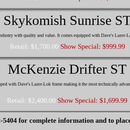
Skykomish Sunrise S
ndustry with quality and value. It comes equipped with Dave's Lazer-L
Retail: $1,700.00
Show Special: $999.99
McKenzie Drifter ST
ed with Dave's Lazer-Lok frame making it the most technically adva
Retail: $2,400.00
Show Special: $1,699.99
-5404 for complete information and to plac