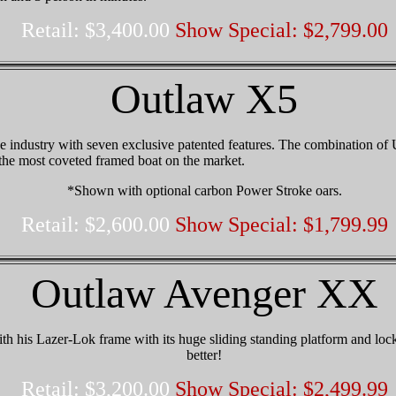
Retail: $3,400.00
Show Special: $2,799.00
Outlaw X5
e industry with seven exclusive patented features. The combination of
the most coveted framed boat on the market.
*Shown with optional carbon Power Stroke oars.
Retail: $2,600.00
Show Special: $1,799.99
Outlaw Avenger XX
 his Lazer-Lok frame with its huge sliding standing platform and locki
better
!
Retail: $3,200.00
Show Special: $2,499.99