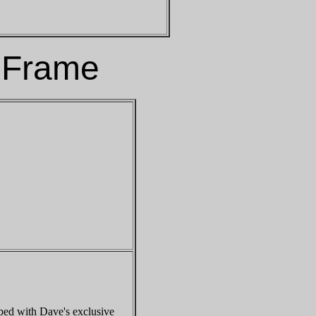
 Frame
ped with Dave's exclusive