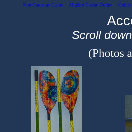
Non Gamstop Casino
Migliori Casino Online
Online
Acc
Scroll down 
(Photos a