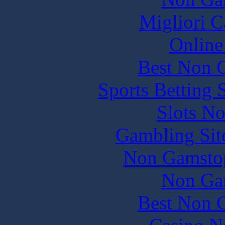
Migliori 
Online
Best Non 
Sports Betting 
Slots N
Gambling Sit
Non Gamstop
Non Ga
Best Non 