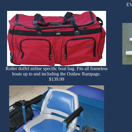
EV
Roller duffel airline specific boat bag. Fits all frameless
boats up to and including the Outlaw Rampage.
$139.99