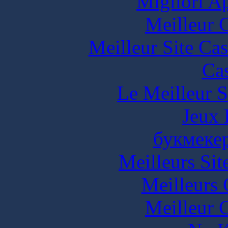
Migliori A
Meilleur 
Meilleur Site Ca
Cas
Le Meilleur S
Jeux 
букмеке
Meilleurs Sit
Meilleurs 
Meilleur 