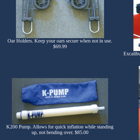
Oar Holders. Keep your oars secure when not in use.
$69.99
Excalibu
K200 Pump. Allows for quick inflation while standing
up, not bending over. $85.00