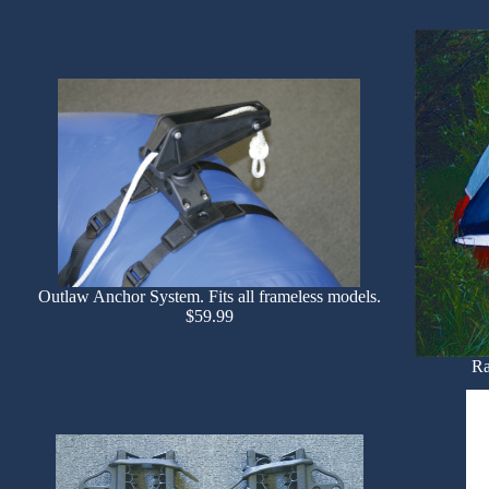
Outlaw Anchor System. Fits all frameless models.
$59.99
Ra