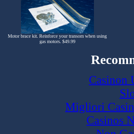
Motor brace kit. Reinforce your transom when using
gas motors. $49.99
Recomm
Casinon 
Sl
Migliori Casi
Casinos 
Non Ga