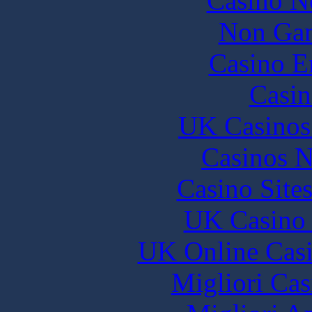
Casino N
Non Gam
Casino E
Casin
UK Casinos
Casinos 
Casino Site
UK Casino
UK Online Cas
Migliori Cas