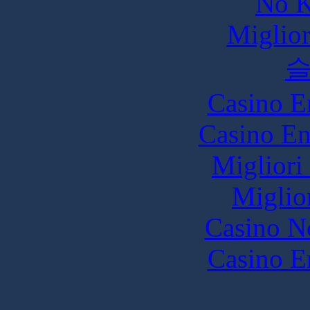
No K
Miglio
Casino E
Casino En
Migliori
Miglio
Casino N
Casino E