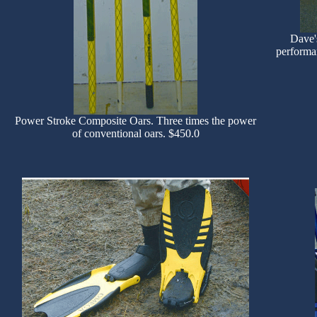
Dave'
performan
Power Stroke Composite Oars. Three times the power
of conventional oars. $450.0