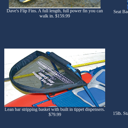
Dave's Flip Fins. A full length, full power fin you can
Seat Bac
walk in. $159.99
Lean bar stripping basket with built in tippet dispensers.
15lb. St
$79.99