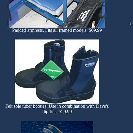
L
Padded armrests. Fits all framed models. $69.99
Felt sole tuber booties. Use in combination with Dave's
flip fins. $59.99