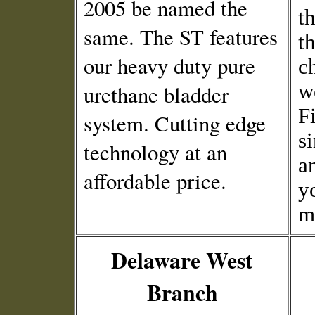
2005 be named the
t
same. The ST features
t
our heavy duty pure
c
we
urethane bladder
F
system. Cutting edge
s
technology at an
a
affordable price.
y
m
Delaware West
Branch