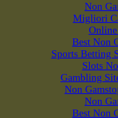
Non Ga
Migliori 
Online
Best Non 
Sports Betting 
Slots N
Gambling Sit
Non Gamstop
Non Ga
Best Non 