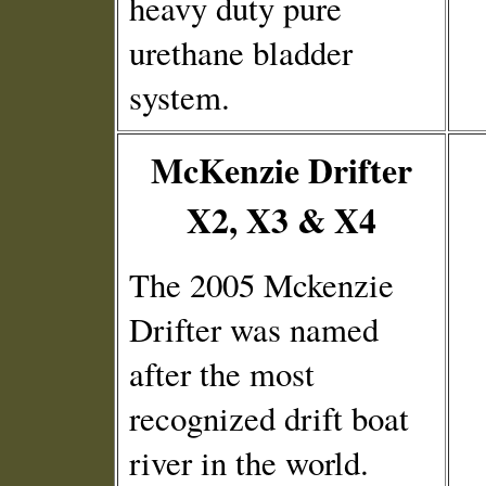
heavy duty pure
urethane bladder
system.
McKenzie Drifter
X2, X3 & X4
The 2005 Mckenzie
Drifter was named
after the most
recognized drift boat
river in the world.