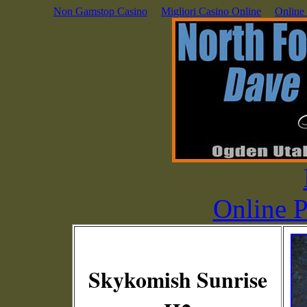
Non Gamstop Casino
Migliori Casino Online
Online
Online P
Skykomish Sunrise