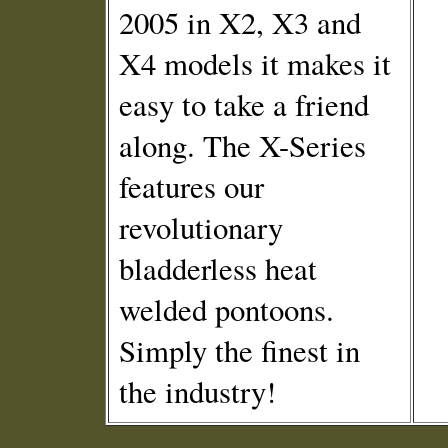
2005 in X2, X3 and
X4 models it makes it
easy to take a friend
along. The X-Series
features our
revolutionary
bladderless heat
welded pontoons.
Simply the finest in
the industry!