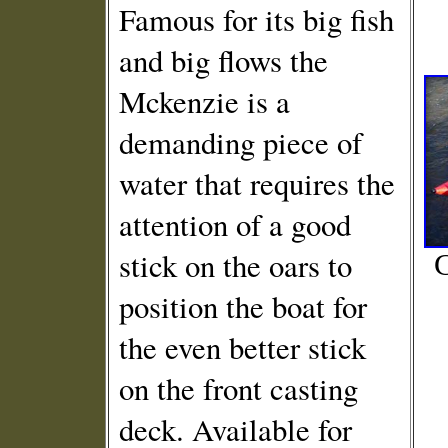
Famous for its big fish
and big flows the
Mckenzie is a
demanding piece of
water that requires the
attention of a good
stick on the oars to
C
position the boat for
the even better stick
on the front casting
deck. Available for