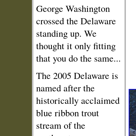
George Washington
crossed the Delaware
standing up. We
thought it only fitting
that you do the same...
The 2005 Delaware is
named after the
historically acclaimed
blue ribbon trout
stream of the