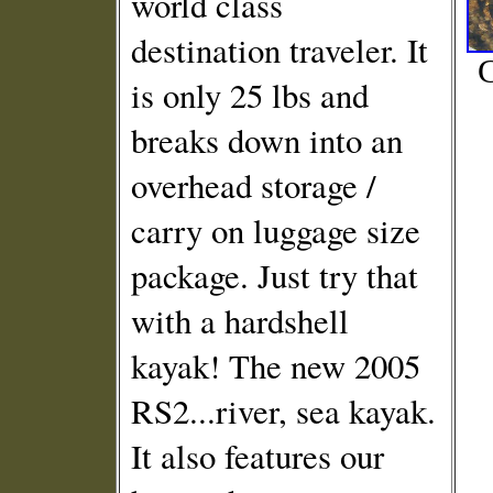
world class
destination traveler. It
C
is only 25 lbs and
breaks down into an
overhead storage /
carry on luggage size
package. Just try that
with a hardshell
kayak! The new 2005
RS2...river, sea kayak.
It also features our