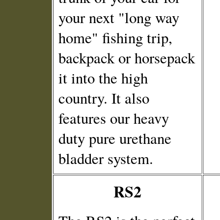
your next "long way
home" fishing trip,
backpack or horsepack
it into the high
country. It also
features our heavy
duty pure urethane
bladder system.
RS2