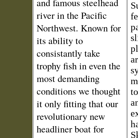
and famous steelhead
S
river in the Pacific
f
Northwest. Known for
p
s
its ability to
p
consistantly take
ar
trophy fish in even the
s
most demanding
m
conditions we thought
to
it only fitting that our
a
e
revolutionary new
h
headliner boat for
S