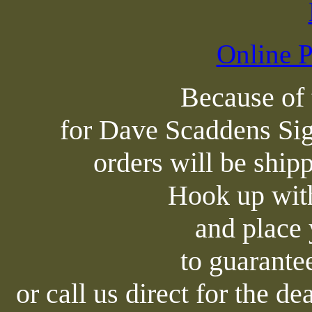
Online P
Because of
for Dave Scaddens Sig
orders will be shipp
Hook up with
and place 
to guarante
or call us direct for the d