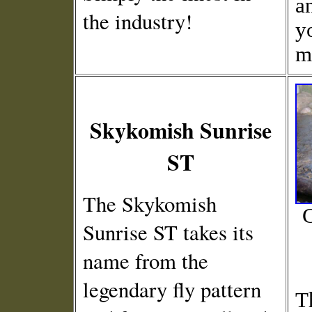
a
the industry!
y
m
Skykomish Sunrise
ST
The Skykomish
C
Sunrise ST takes its
name from the
legendary fly pattern
T