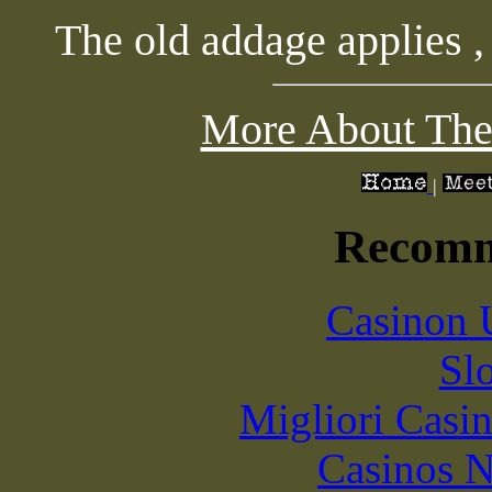
The old addage applies , 
More About The
|
Recomm
Casinon 
Sl
Migliori Casi
Casinos 