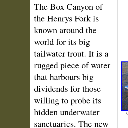
The Box Canyon of
the Henrys Fork is
known around the
world for its big
tailwater trout. It is a
rugged piece of water
that harbours big
dividends for those
willing to probe its
hidden underwater
sanctuaries. The new