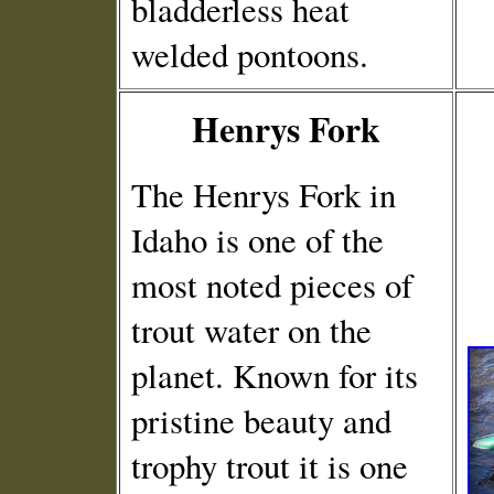
bladderless heat
welded pontoons.
Henrys Fork
The Henrys Fork in
Idaho is one of the
most noted pieces of
trout water on the
planet. Known for its
pristine beauty and
trophy trout it is one