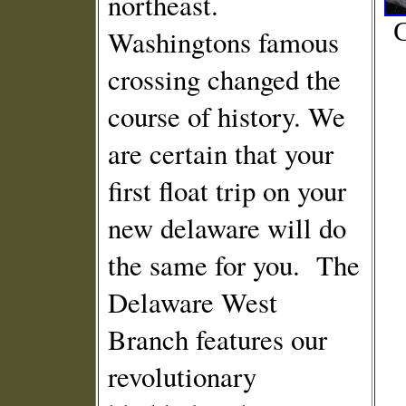
northeast.
C
Washingtons famous
crossing changed the
course of history. We
are certain that your
first float trip on your
new delaware will do
the same for you. The
Delaware West
Branch features our
revolutionary