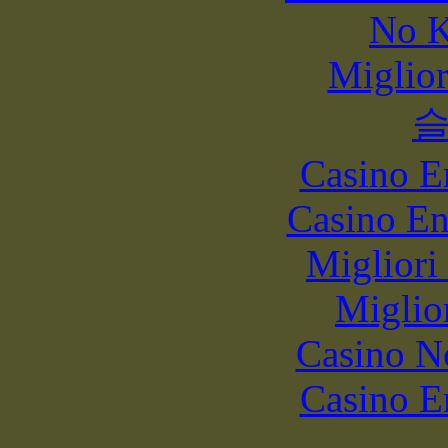
No K
Miglio
Casino E
Casino En
Migliori
Miglio
Casino N
Casino E