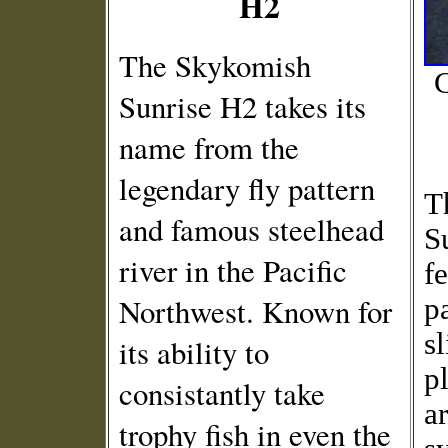
H2
The Skykomish
C
Sunrise H2 takes its
name from the
legendary fly pattern
T
and famous steelhead
S
river in the Pacific
f
Northwest. Known for
p
s
its ability to
p
consistantly take
ar
trophy fish in even the