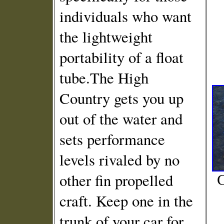
individuals who want
the lightweight
portability of a float
tube.The High
Country gets you up
out of the water and
sets performance
levels rivaled by no
other fin propelled
C
craft. Keep one in the
trunk of your car for