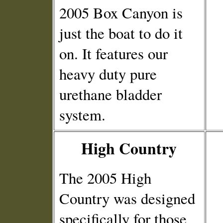
2005 Box Canyon is
just the boat to do it
on. It features our
heavy duty pure
urethane bladder
system.
High Country
The 2005 High
Country was designed
specifically for those