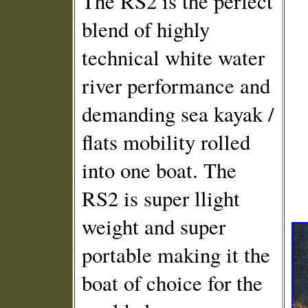
The RS2 is the perfect
blend of highly
technical white water
river performance and
demanding sea kayak /
flats mobility rolled
into one boat. The
RS2 is super llight
weight and super
portable making it the
boat of choice for the