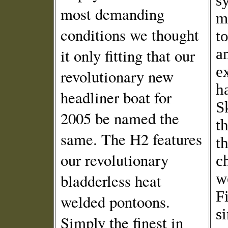
s
most demanding
m
conditions we thought
to
it only fitting that our
a
e
revolutionary new
h
headliner boat for
S
2005 be named the
t
same. The H2 features
t
our revolutionary
c
we
bladderless heat
F
welded pontoons.
s
Simply the finest in