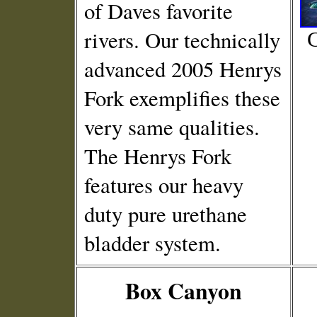
of Daves favorite
rivers. Our technically
C
advanced 2005 Henrys
Fork exemplifies these
very same qualities.
The Henrys Fork
features our heavy
duty pure urethane
bladder system.
Box Canyon