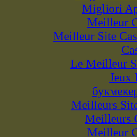
Migliori A
Meilleur 
Meilleur Site Ca
Cas
Le Meilleur S
Jeux 
букмеке
Meilleurs Sit
Meilleurs 
Meilleur 