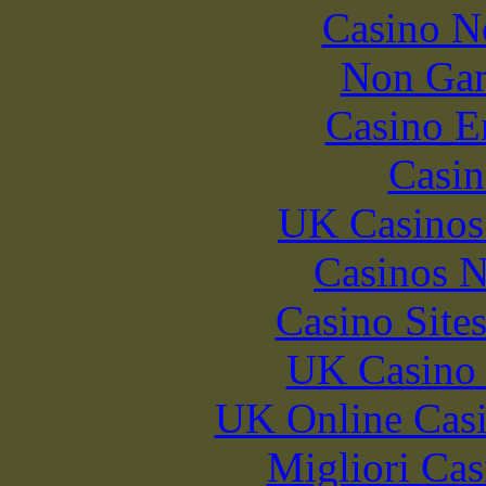
Casino N
Non Gam
Casino E
Casin
UK Casinos
Casinos 
Casino Site
UK Casino
UK Online Cas
Migliori Cas